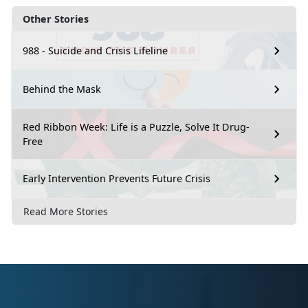
Other Stories
988 - Suicide and Crisis Lifeline
Behind the Mask
Red Ribbon Week: Life is a Puzzle, Solve It Drug-
Free
Early Intervention Prevents Future Crisis
Read More Stories