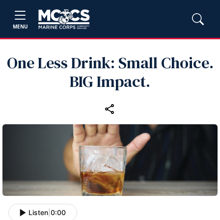
MENU
One Less Drink: Small Choice.
BIG Impact.
Listen
|
0:00