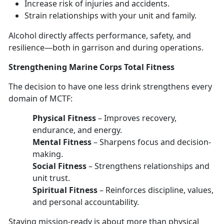
Increase risk of injuries
and accidents.
Strain relationships with your unit and family
.
Alcohol directly affects performance, safety, and
resilience—
both in garrison and during operations.
Strengthen
ing Marine Corps Total Fitness
The decision to have
one les
s
drink strengthens every
domain
of MCTF:
Physical Fitness
–
Improves recovery,
endurance, and energy.
Mental Fitness
–
Sharpens focus and decision-
making.
Social Fitness
–
Strengthens relationships and
unit trust.
Spiritual Fitness
–
Reinforces discipline, values,
and personal accountability.
Staying mission-ready
is about more than physical