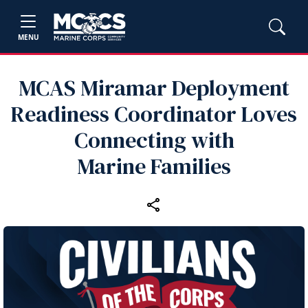
MENU
MCAS Miramar Deployment
Readiness Coordinator Loves
Connecting with
Marine Families