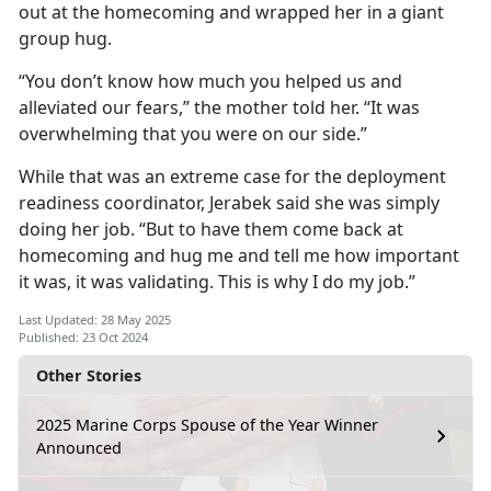
out at the homecoming and wrapped her in a giant
group hug.
“You don’t know how much you helped us and
alleviated our fears,” the mother told her. “It was
overwhelming that you were on our side.”
While that was an extreme case for the deployment
readiness coordinator, Jerabek said she was simply
doing her job. “But to have them come back at
homecoming and hug me and tell me how important
it was, it was validating. This is why I do my job.”
Last Updated: 28 May 2025
Published: 23 Oct 2024
Other Stories
2025 Marine Corps Spouse of the Year Winner
Announced