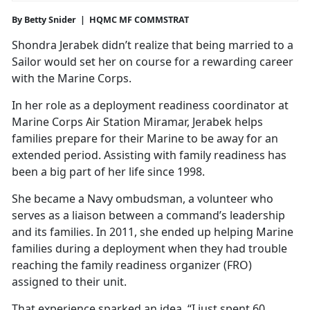
By Betty Snider | HQMC MF COMMSTRAT
Shondra Jerabek didn’t realize that being married to a
Sailor would set her on course for a rewarding career
with the Marine Corps.
In her role as a deployment readiness coordinator at
Marine Corps Air Station Miramar, Jerabek helps
families prepare for their Marine to be away for an
extended period. Assisting with family readiness has
been a big part of her life since 1998.
She became a Navy ombudsman, a volunteer who
serves as a liaison between a command’s leadership
and its families. In 2011, she ended up helping Marine
families during a deployment when they had trouble
reaching the family readiness organizer (FRO)
assigned to their unit.
That experience sparked an idea. “I just spent 60