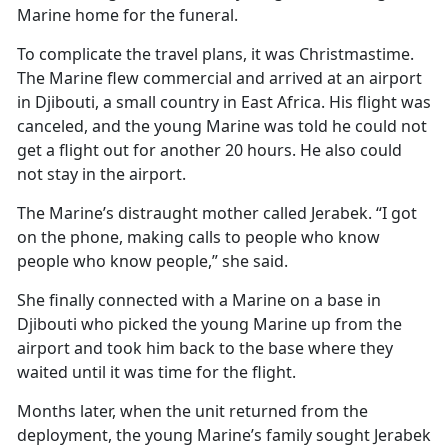
Marine home for the funeral.
To complicate the travel plans, it was Christmastime.
The Marine flew commercial and arrived at an airport
in Djibouti, a small country in East Africa. His flight was
canceled, and the young Marine was told he could not
get a flight out for another 20 hours. He also could
not stay in the airport.
The Marine’s distraught mother called Jerabek. “I got
on the phone, making calls to people who know
people who know people,” she said.
She finally connected with a Marine on a base in
Djibouti who picked the young Marine up from the
airport and took him back to the base where they
waited until it was time for the flight.
Months later, when the unit returned from the
deployment, the young Marine’s family sought Jerabek