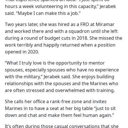
hours a week volunteering in this capacity,” Jerabek
said. “Maybe I can make this a job.”
Two years later, she was hired as a FRO at Miramar
and worked there and with a squadron until she left
during a round of budget cuts in 2018. She missed the
work terribly and happily returned when a position
opened in 2020.
“What I truly love is the opportunity to mentor
spouses, especially spouses who have no experience
with the military,” Jerabek said. She enjoys building
relationships with the spouses and the Marines who
are often stressed and overwhelmed with training.
She calls her office a rank-free zone and invites
Marines in to have a seat at her big table “just to sit
down and chat and make them feel human again.”
It’s often during those casual conversations that she