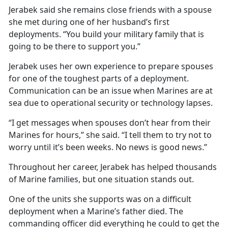
Jerabek said she remains close friends with a spouse
she met during one of her husband’s first
deployments. “You build your military family that is
going to be there to support you.”
Jerabek uses her own experience to prepare spouses
for one of the toughest parts of a deployment.
Communication can be an issue when Marines are at
sea due to operational security or technology lapses.
“I get messages when spouses don’t hear from their
Marines for hours,” she said. “I tell them to try not to
worry until it’s been weeks. No news is good news.”
Throughout her career, Jerabek has helped thousands
of Marine families, but one situation stands out.
One of the units she supports was on a difficult
deployment when a Marine’s father died. The
commanding officer did everything he could to get the