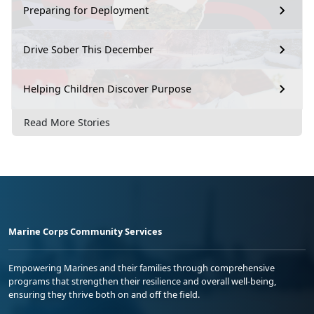
Preparing for Deployment
Drive Sober This December
Helping Children Discover Purpose
Read More Stories
Marine Corps Community Services
Empowering Marines and their families through comprehensive
programs that strengthen their resilience and overall well-being,
ensuring they thrive both on and off the field.