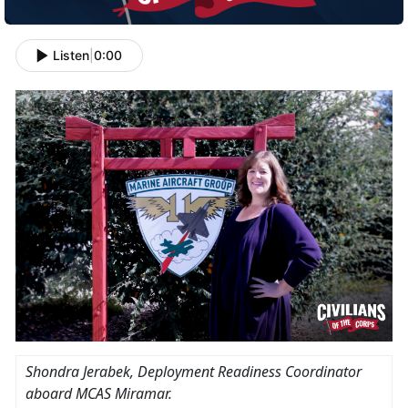
Listen
|
0:00
Shondra Jerabek
, Deployment Readiness Coordinator
aboard MCAS Miramar.