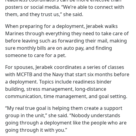
posters or social media. “We’re able to connect with
them, and they trust us,” she said.
When preparing for a deployment, Jerabek walks
Marines through everything they need to take care of
before leaving such as forwarding their mail, making
sure monthly bills are on auto pay, and finding
someone to care for a pet.
For spouses, Jerabek coordinates a series of classes
with MCFTB and the Navy that start six months before
a deployment. Topics include readiness binder
building, stress management, long-distance
communication, time management, and goal setting.
“My real true goal is helping them create a support
group in the unit,” she said. “Nobody understands
going through a deployment like the people who are
going through it with you.”