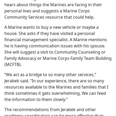
hears about things the Marines are facing in their
personal lives and suggests a Marine Corps
Community Services resource that could help.
A Marine wants to buy a new vehicle or maybe a
house. She asks if they have visited a personal
financial management specialist. A Marine mentions
he is having communication issues with his spouse.
She will suggest a visit to Community Counseling or
Family Advocacy or Marine Corps Family Team Building
(MCFTB).
“We act as a bridge to so many other services,”
Jerabek said. “In our experience, there are so many
resources available to the Marines and families that I
think sometimes it gets overwhelming. We can feed
the information to them slowly.”
The recommendations from Jerabek and other
readiness coordinators can be more effective than