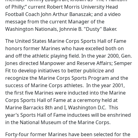
of Philly;” current Robert Morris University Head
Football Coach John Arthur Banaszak; and a video
message from the current Manager of the
Washington Nationals, Johnnie B. "Dusty" Baker.
The United States Marine Corps Sports Hall of Fame
honors former Marines who have excelled both on
and off the athletic playing field. In the year 2000, Gen.
Jones directed Manpower and Reserve Affairs; Semper
Fit to develop initiatives to better publicize and
recognize the Marine Corps Sports Program and the
success of Marine Corps athletes. In the year 2001,
the first five Marines were inducted into the Marine
Corps Sports Hall of Fame at a ceremony held at
Marine Barracks 8th and I, Washington D.C. This
year’s Sports Hall of Fame inductees will be enshrined
in the National Museum of the Marine Corps.
Forty-four former Marines have been selected for the