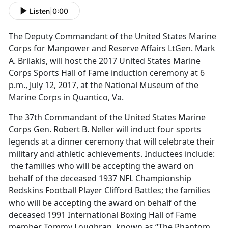
Listen
|
0:00
The Deputy Commandant of the United States Marine
Corps for Manpower and Reserve Affairs LtGen. Mark
A. Brilakis, will host the 2017 United States Marine
Corps Sports Hall of Fame induction ceremony at 6
p.m., July 12, 2017, at the National Museum of the
Marine Corps in Quantico, Va.
The 37th Commandant of the United States Marine
Corps Gen. Robert B. Neller will induct four sports
legends at a dinner ceremony that will celebrate their
military and athletic achievements. Inductees include:
the families who will be accepting the award on
behalf of the deceased 1937 NFL Championship
Redskins Football Player Clifford Battles; the families
who will be accepting the award on behalf of the
deceased 1991 International Boxing Hall of Fame
member Tommy Loughran, known as “The Phantom