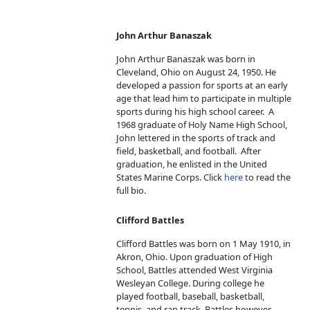
John Arthur Banaszak
John Arthur Banaszak was born in
Cleveland, Ohio on August 24, 1950. He
developed a passion for sports at an early
age that lead him to participate in multiple
sports during his high school career. A
1968 graduate of Holy Name High School,
John lettered in the sports of track and
field, basketball, and football. After
graduation, he enlisted in the United
States Marine Corps. Click
here
to read the
full bio.
Clifford Battles
Clifford Battles was born on 1 May 1910, in
Akron, Ohio. Upon graduation of High
School, Battles attended West Virginia
Wesleyan College. During college he
played football, baseball, basketball,
tennis, and ran track. Battles however,