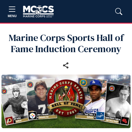
MENU
Marine Corps Sports Hall of
Fame Induction Ceremony