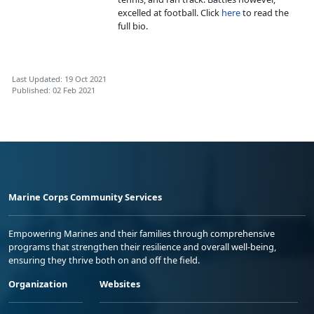
excelled at football. Click
here
to read the
full bio.
Last Updated: 19 Oct 2021
Published: 02 Feb 2021
Marine Corps Community Services
Empowering Marines and their families through comprehensive
programs that strengthen their resilience and overall well-being,
ensuring they thrive both on and off the field.
Organization
Websites