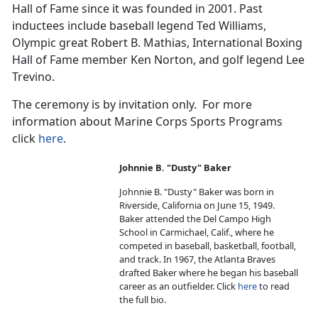
Hall of Fame since it was founded in 2001. Past
inductees include baseball legend Ted Williams,
Olympic great Robert B. Mathias, International Boxing
Hall of Fame member Ken Norton, and golf legend Lee
Trevino.
The ceremony is by invitation only. For more
information about Marine Corps Sports Programs
click
here
.
Johnnie B. "Dusty" Baker
Johnnie B. "Dusty" Baker was born in
Riverside, California on June 15, 1949.
Baker attended the Del Campo High
School in Carmichael, Calif., where he
competed in baseball, basketball, football,
and track. In 1967, the Atlanta Braves
drafted Baker where he began his baseball
career as an outfielder. Click
here
to read
the full bio.