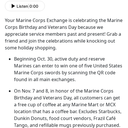
Listen
|
0:00
Your Marine Corps Exchange
is celebrating the Marine
Corps Birthday and Veterans Day because we
appreciate service members past and present! Grab a
friend and join the celebrations while knocking out
some holiday shopping.
Beginning Oct
. 30, active duty and reserve
Marines can enter to win one of five United States
Marine Corps swords by scanning the QR code
found in all main exchanges.
On
Nov. 7 and 8, in honor of the Marine Corps
Birthday and Veterans Day, all customers can get
a free cup of coffee at any Marine Mart or MCX
location that has a coffee bar. Excludes Starbucks,
Dunkin Donuts, food court vendors, Frazil Café
Tango, and refillable mugs previously purchased.