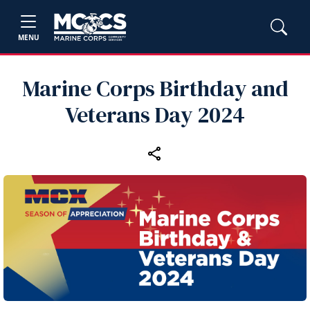
MENU
Marine Corps Birthday and
Veterans Day 2024