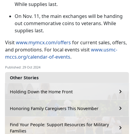
While supplies last.
On
Nov. 11, the main exchanges will be handing
out commemorative coins to veterans. While
supplies last.
V
isit
www.mymcx.com/offers
for current sales
, offers,
and promotions. For local events visit
www.usmc-
mccs.org/calendar-of-events
.
Published: 29 Oct 2024
Other Stories
Holding Down the Home Front
Honoring Family Caregivers This November
Find Your People: Support Resources for Military
Families