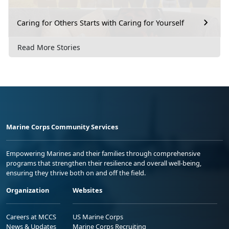
Caring for Others Starts with Caring for Yourself
Read More Stories
Marine Corps Community Services
Empowering Marines and their families through comprehensive
programs that strengthen their resilience and overall well-being,
ensuring they thrive both on and off the field.
Organization
Websites
Careers at MCCS
US Marine Corps
News & Updates
Marine Corps Recruiting