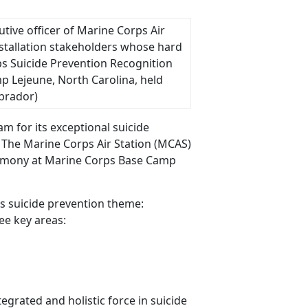
cutive officer of Marine Corps Air
stallation stakeholders whose hard
s Suicide Prevention Recognition
 Lejeune, North Carolina, held
abrador)
m for its exceptional suicide
. The Marine Corps Air Station (MCAS)
eremony at Marine Corps Base Camp
 suicide prevention theme:
ee key areas:
grated and holistic force in suicide