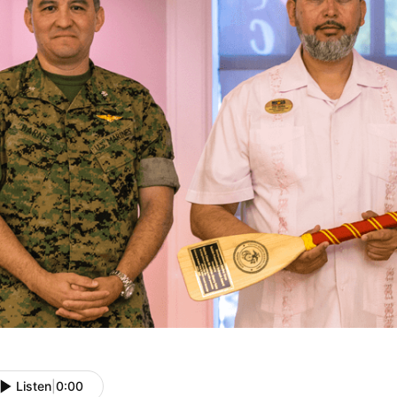
Listen
|
0:00