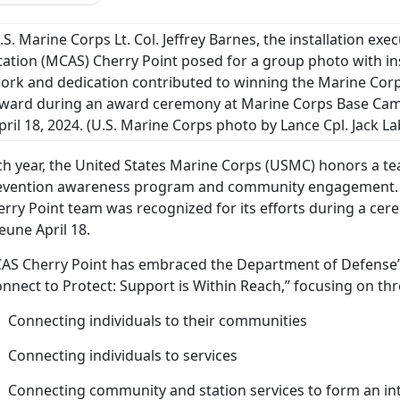
.S. Marine Corps Lt. Col. Jeffrey Barnes, the installation exe
tation (MCAS) Cherry Point posed for a group photo with in
ork and dedication contributed to winning the Marine Corp
ward during an award ceremony at Marine Corps Base Camp
pril 18, 2024.
(U.S. Marine Corps photo by Lance Cpl. Jack L
h year, the United States Marine Corps (USMC) honors a tea
evention awareness program and community engagement
erry Point team was recognized for its efforts during a c
eune April 18.
AS Cherry Point has embraced the Department of Defense’s
nnect to Protect: Support is Within Reach,” focusing on thr
Connecting individuals to their communities
Connecting individuals to services
Connecting community and station services to form an inte