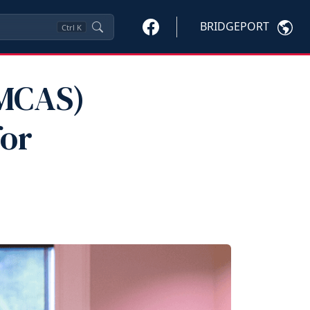
BRIDGEPORT
Ctrl
K
(MCAS)
for