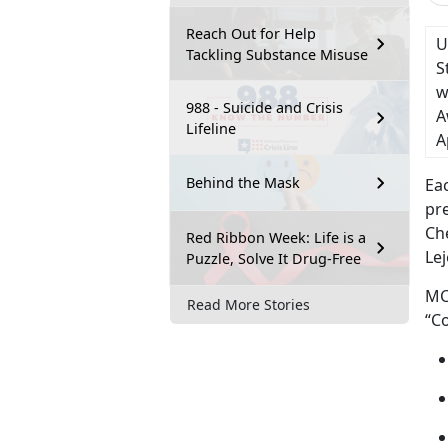
Reach Out for Help
U
Tackling Substance Misuse
S
w
988 - Suicide and Crisis
A
Lifeline
A
Behind the Mask
Eac
pr
Ch
Red Ribbon Week: Life is a
Lej
Puzzle, Solve It Drug-Free
MC
Read More Stories
“Co