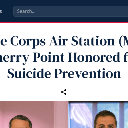
s
e Corps Air Station 
erry Point Honored 
Suicide Prevention