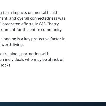
ng-term impacts on mental health,
yment, and overall connectedness was
of integrated efforts, MCAS Cherry
vironment for the entire community.
longing is a key protective factor in
 worth living.
e trainings, partnering with
en individuals who may be at risk of
n locks.