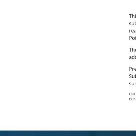
Th
su
rea
Po
The
add
Pre
Su
sui
Last
Publ