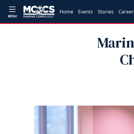
Home
Events
Stories
Career
MENU
Marin
Ch