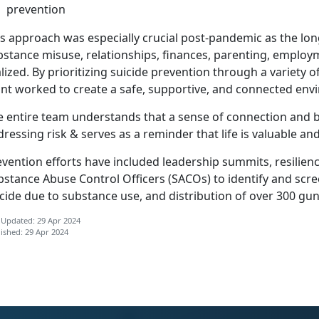
prevention
is approach was especially crucial post-pandemic as the lo
bstance misuse, relationships, finances, parenting, emplo
lized
. By prioritizing suicide prevention through a variety 
int worked to create a safe, supportive, and connected en
 entire team understands that a sense of connection and be
ressing risk & serves as a reminder that life is valuable and
vention efforts have included leadership summits, resilienc
bstance Abuse Control Officers (SACOs) to
identify and scre
cide due to substance use, and distribution of over 300 gu
 Updated: 29 Apr 2024
ished: 29 Apr 2024