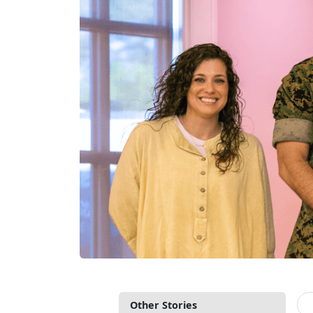
Other Stories