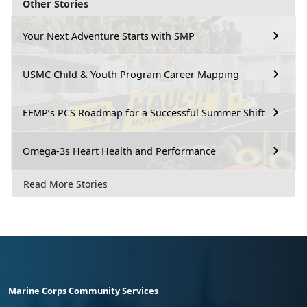
Other Stories
Your Next Adventure Starts with SMP
USMC Child & Youth Program Career Mapping
EFMP’s PCS Roadmap for a Successful Summer Shift
Omega-3s Heart Health and Performance
Read More Stories
Marine Corps Community Services