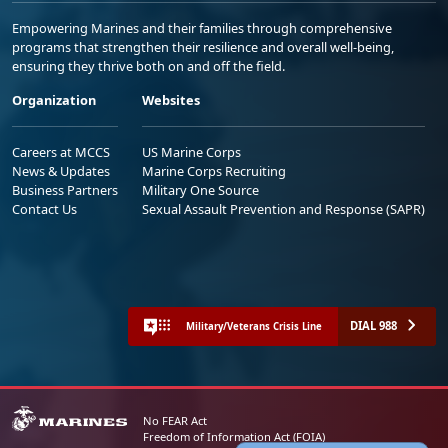
Empowering Marines and their families through comprehensive
programs that strengthen their resilience and overall well-being,
ensuring they thrive both on and off the field.
Organization
Websites
Careers at MCCS
US Marine Corps
News & Updates
Marine Corps Recruiting
Business Partners
Military One Source
Contact Us
Sexual Assault Prevention and Response (SAPR)
DIAL 988
Military/Veterans Crisis Line
No FEAR Act
Freedom of Information Act (FOIA)