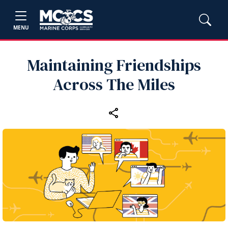
MENU
Maintaining Friendships
Across The Miles