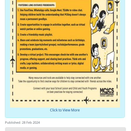
Click to View More
Published: 28 Feb 2024