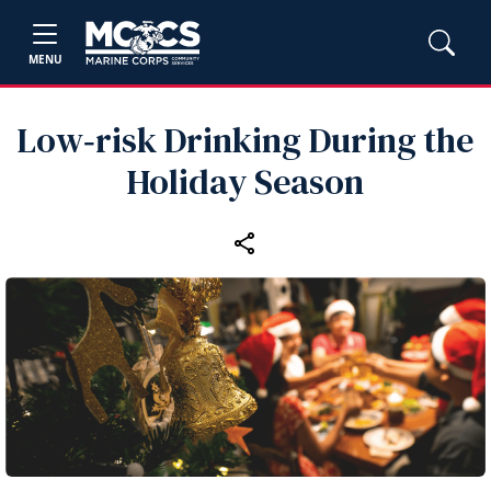
MENU
Low‑risk Drinking During the
Holiday Season