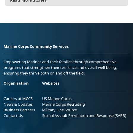
Read More Stories
Marine Corps Community Services
Empowering Marines and their families through comprehensive
programs that strengthen their resilience and overall well-being,
ensuring they thrive both on and off the field.
Organization
Websites
Careers at MCCS
US Marine Corps
News & Updates
Marine Corps Recruiting
Business Partners
Military One Source
Contact Us
Sexual Assault Prevention and Response (SAPR)