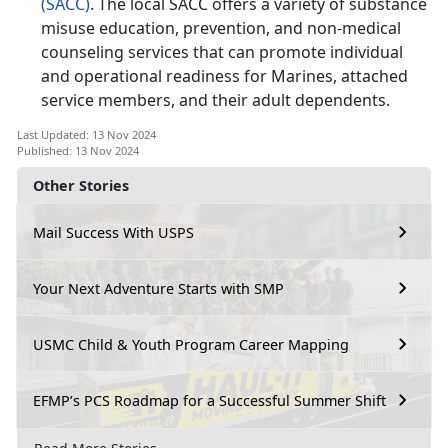
(SACC)
. The local SACC offers a variety of substance
misuse education, prevention, and non-medical
counseling services that can promote individual
and operational readiness for Marines, attached
service members, and their adult dependents.
Last Updated: 13 Nov 2024
Published: 13 Nov 2024
Other Stories
Mail Success With USPS
Your Next Adventure Starts with SMP
USMC Child & Youth Program Career Mapping
EFMP’s PCS Roadmap for a Successful Summer Shift