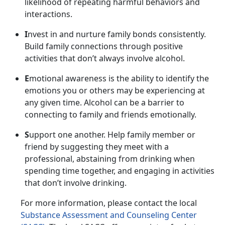
likelihood of repeating harmful behaviors and
interactions.
I
nvest in and nurture family bonds consistently.
Build family connections through positive
activities that
don’t always involve alcohol.
E
motional awareness is the ability to
identify the
emotions you or others may be experiencing at
any given time. Alcohol can be a barrier to
connecting to family and friends emotionally.
S
upport one another.
Help family member or
friend by suggesting they meet with a
professional, abstaining from drinking when
spending time together, and engaging in activities
that don’t involve drinking.
For more information, please contact
the local
Substance Assessment and Counseling Center