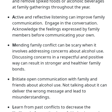
and remov
e spiked foods or alcoholic beverages
at family gatherings throughout the year.
A
ctive and reflective listening can improve family
communication
. Engage in the conversation.
Acknowledge the feelings expressed by family
members before communicating your own.
M
ending family conflict can be scary when it
involves addressing concerns about alcohol use.
Discussing concerns in a respectful and positive
way can result in stronger and healthier family
bonds.
I
nitiate open communication with family and
friends about alcohol use. Not talking about it can
deliver the wrong message and lead to
misunderstandings.
L
earn from past conflict
s to decrease the