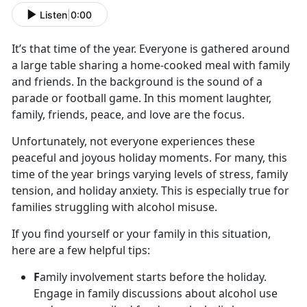
Listen
|
0:00
It’s
that time of the year. Everyone is gathered around
a large table sharing a home-cooked meal with family
and friends. In the background is the sound of a
parade or football game. In this moment laughter,
family, friends, peace, and love are the focus.
Unfortunately, not everyone experiences these
peaceful and joyous holiday moments. For many, this
time of the year brings varying levels of stress, family
tension
, and holiday anxiety. This is especially true for
families struggling with alcohol misuse.
If you find yourself or your family in this situation,
here are a few helpful tips:
F
amily involvement starts before the holiday.
Engage in family discussions about alcohol use