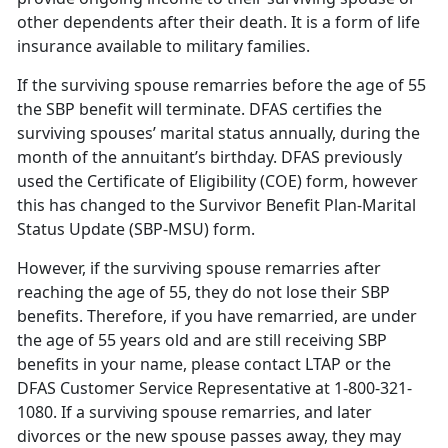
other dependents after their death. It is a form of life
insurance available to military families.
If the surviving spouse remarries before the age of 55
the SBP benefit will terminate. DFAS certifies the
surviving spouses’ marital status annually, during the
month of the annuitant’s birthday. DFAS previously
used the Certificate of Eligibility (COE) form, however
this has changed to the Survivor Benefit Plan-Marital
Status Update (SBP-MSU) form.
However, if the surviving spouse remarries after
reaching the age of 55, they do not lose their SBP
benefits. Therefore, if you have remarried, are under
the age of 55 years old and are still receiving SBP
benefits in your name, please contact LTAP or the
DFAS Customer Service Representative at 1-800-321-
1080. If a surviving spouse remarries, and later
divorces or the new spouse passes away, they may