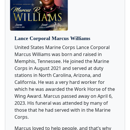
Lance Corporal Marcus Williams
United States Marine Corps Lance Corporal
Marcus Williams was born and raised in
Memphis, Tennessee. He joined the Marine
Corps in August 2021 and served at duty
stations in North Carolina, Arizona, and
California. He was a very hard worker for
which he was awarded the Work Horse of the
Wing Award. Marcus passed away on April 6,
2023. His funeral was attended by many of
those that he had served with in the Marine
Corps.
Marcus loved to help people, and that’s why