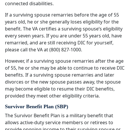
connected disabilities.
If a surviving spouse remarries before the age of 55
years old, he or she generally loses eligibility for the
benefit. The VA certifies a surviving spouse’s eligibility
every seven years. If you are under 55 years old, have
remarried, and are still receiving DIC for yourself,
please call the VA at (800) 827-1000.
However, if a surviving spouse remarries after the age
of 55, he or she may be able to continue to receive DIC
benefits. If a surviving spouse remarries and later
divorces or the new spouse passes away, the spouse
may become eligible to resume their DIC benefits,
provided they meet other eligibility criteria.
Survivor Benefit Plan (SBP)
The Survivor Benefit Plan is a military benefit that
allows active-duty service members or retirees to
provide ongoing income to their surviving spouse or