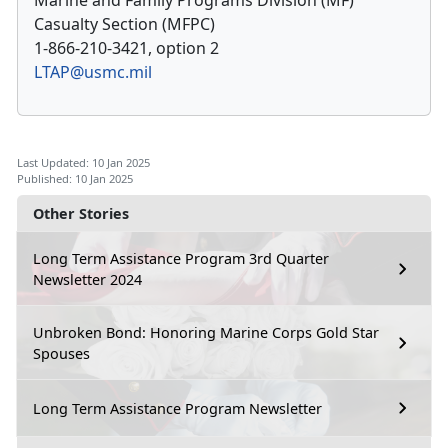
Marine and Family Programs Division (MF)
Casualty Section (MFPC)
1-866-210-3421, option 2
LTAP@usmc.mil
Last Updated: 10 Jan 2025
Published: 10 Jan 2025
Other Stories
Long Term Assistance Program 3rd Quarter
Newsletter 2024
Unbroken Bond: Honoring Marine Corps Gold Star
Spouses
Long Term Assistance Program Newsletter