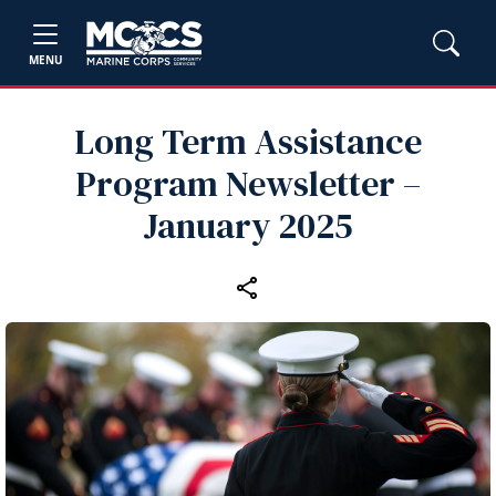
MENU
Long Term Assistance
Program Newsletter –
January 2025