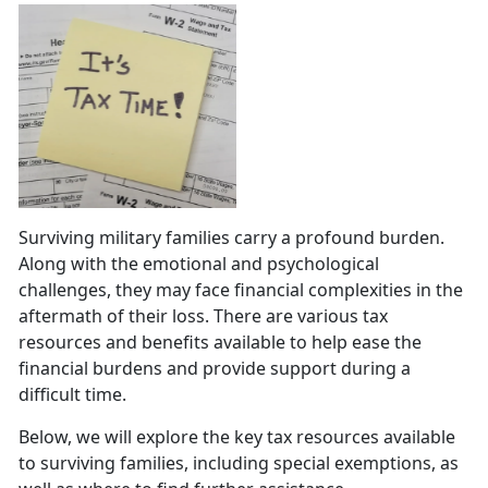
Surviving military families carry a profound burden.
Along with the emotional and psychological
challenges, they may face financial complexities in the
aftermath of their loss. There are various tax
resources and benefits available to help ease the
financial burdens and provide support during a
difficult time.
Below, we will explore the key tax resources available
to surviving families, including special exemptions, as