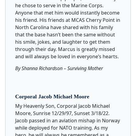
he chose to serve in the Marine Corps.
Anyone that met him would instantly become
his friend. His friends at MCAS Cherry Point in
North Carolina have shared with his family
that the base hasn’t been the same without
his smile, jokes, and laughter to get them
through their day. Marcus is greatly missed
and will always be loved in everyone’s hearts.
By Shanna Richardson – Surviving Mother
Corporal Jacob Michael Moore
My Heavenly Son, Corporal Jacob Michael
Moore, Sunrise 12/29/97, Sunset 3/18/22.
Jacob passed in an aviation mishap in Norway
while deployed for NATO training. As my
hero, he will always be remembered as a