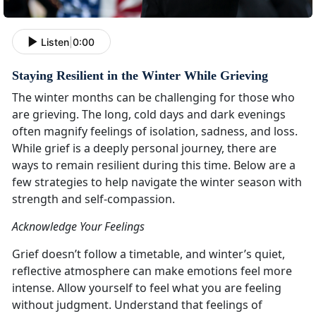
Listen
|
0:00
Staying Resilient in the Winter While Grieving
The winter months can be challenging for those who
are grieving. The long, cold days and dark evenings
often magnify feelings of isolation, sadness, and loss.
While grief is a deeply personal journey, there are
ways to remain resilient during this time. Below are a
few strategies to help navigate the winter season with
strength and self-compassion.
Acknowledge Your Feelings
Grief doesn’t follow a timetable, and winter’s quiet,
reflective atmosphere can make emotions feel more
intense. Allow yourself to feel what you are feeling
without judgment. Understand that feelings of