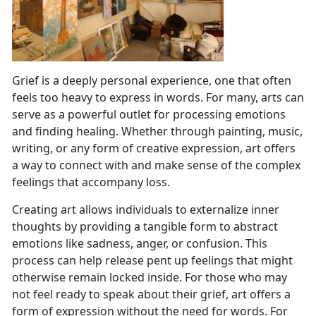
Grief is a deeply personal experience, one that often
feels too heavy to express in words. For many, arts can
serve as a powerful outlet for processing emotions
and finding healing. Whether through painting, music,
writing, or any form of creative expression, art offers
a way to connect with and make sense of the complex
feelings that accompany loss.
Creating art allows individuals to externalize inner
thoughts by providing a tangible form to abstract
emotions like sadness, anger, or confusion. This
process can help release pent up feelings that might
otherwise remain locked inside. For those who may
not feel ready to speak about their grief, art offers a
form of expression without the need for words. For