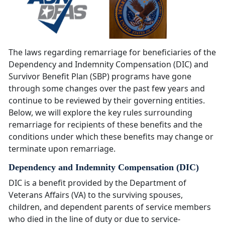
The laws regarding remarriage for beneficiaries of the
Dependency and Indemnity Compensation (DIC) and
Survivor Benefit Plan (SBP) programs have gone
through some changes over the past few years and
continue to be reviewed by their governing entities.
Below, we will explore the key rules surrounding
remarriage for recipients of these benefits and the
conditions under which these benefits may change or
terminate upon remarriage.
Dependency and Indemnity Compensation (DIC)
DIC is a benefit provided by the Department of
Veterans Affairs (VA) to the surviving spouses,
children, and dependent parents of service members
who died in the line of duty or due to service-