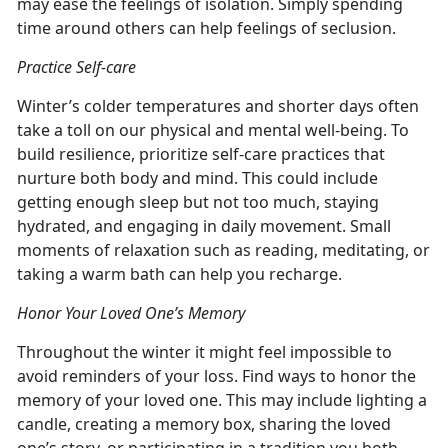
may ease the feelings of isolation. Simply spending
time around others can help feelings of seclusion.
Practice Self-care
Winter’s colder temperatures and shorter days often
take a toll on our physical and mental well-being. To
build resilience, prioritize self-care practices that
nurture both body and mind. This could include
getting enough sleep but not too much, staying
hydrated, and engaging in daily movement. Small
moments of relaxation such as reading, meditating, or
taking a warm bath can help you recharge.
Honor Your Loved One’s Memory
Throughout the winter it might feel impossible to
avoid reminders of your loss. Find ways to honor the
memory of your loved one. This may include lighting a
candle, creating a memory box, sharing the loved