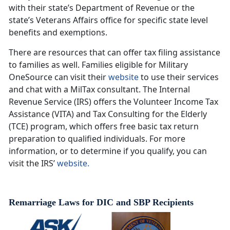
with their state’s Department of Revenue or the
state’s Veterans Affairs office for specific state level
benefits and exemptions.
There are resources that can offer tax filing assistance
to families as well. Families eligible for Military
OneSource can visit their
website
to use their services
and chat with a MilTax consultant. The Internal
Revenue Service (IRS) offers the Volunteer Income Tax
Assistance (VITA) and Tax Consulting for the Elderly
(TCE) program, which offers free basic tax return
preparation to qualified individuals. For more
information, or to determine if you qualify, you can
visit the IRS’
website.
Remarriage Laws for DIC and SBP Recipients