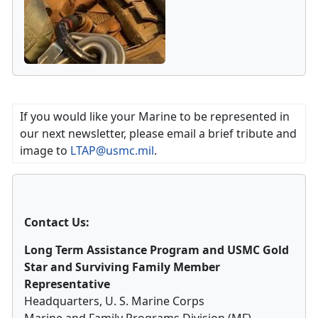
If you would like your Marine to be represented in
our next newsletter, please email a brief tribute and
image to
LTAP@usmc.mil
.
Contact Us:
Long Term Assistance Program and USMC Gold
Star and Surviving Family Member
Representative
Headquarters, U. S. Marine Corps