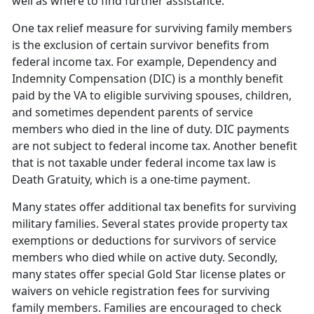
well as where to find further assistance.
One tax relief measure for surviving family members
is the exclusion of certain survivor benefits from
federal income tax. For example, Dependency and
Indemnity Compensation (DIC) is a monthly benefit
paid by the VA to eligible surviving spouses, children,
and sometimes dependent parents of service
members who died in the line of duty. DIC payments
are not subject to federal income tax. Another benefit
that is not taxable under federal income tax law is
Death Gratuity, which is a one-time payment.
Many states offer additional tax benefits for surviving
military families. Several states provide property tax
exemptions or deductions for survivors of service
members who died while on active duty. Secondly,
many states offer special Gold Star license plates or
waivers on vehicle registration fees for surviving
family members. Families are encouraged to check