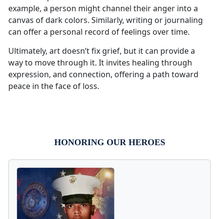
example, a person might channel their anger into a
canvas of dark colors. Similarly, writing or journaling
can offer a personal record of feelings over time.
Ultimately, art doesn’t fix grief, but it can provide a
way to move through it. It invites healing through
expression, and connection, offering a path toward
peace in the face of loss.
HONORING OUR HEROES