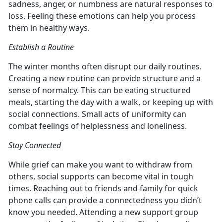
sadness, anger, or numbness are natural responses to
loss. Feeling these emotions can help you process
them in healthy ways.
Establish a Routine
The winter months often disrupt our daily routines.
Creating a new routine can provide structure and a
sense of normalcy. This can be eating structured
meals, starting the day with a walk, or keeping up with
social connections. Small acts of uniformity can
combat feelings of helplessness and loneliness.
Stay Connected
While grief can make you want to withdraw from
others, social supports can become vital in tough
times. Reaching out to friends and family for quick
phone calls can provide a connectedness you didn’t
know you needed. Attending a new support group