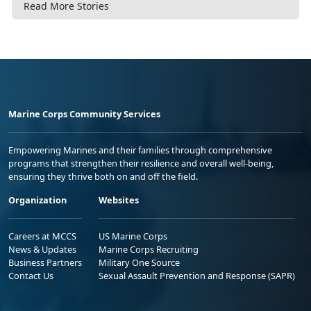
Read More Stories
Marine Corps Community Services
Empowering Marines and their families through comprehensive
programs that strengthen their resilience and overall well-being,
ensuring they thrive both on and off the field.
Organization
Websites
Careers at MCCS
US Marine Corps
News & Updates
Marine Corps Recruiting
Business Partners
Military One Source
Contact Us
Sexual Assault Prevention and Response (SAPR)