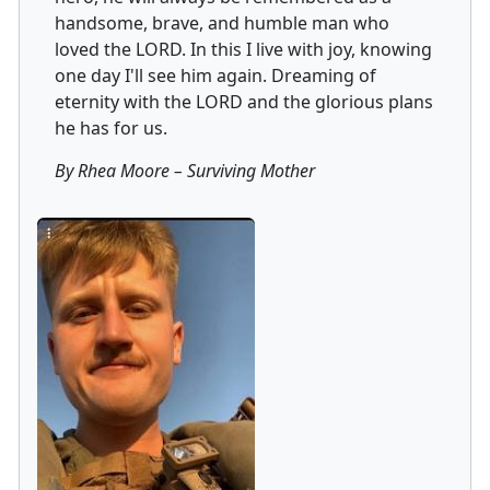
handsome, brave, and humble man who
loved the LORD. In this I live with joy, knowing
one day I'll see him again. Dreaming of
eternity with the LORD and the glorious plans
he has for us.
By Rhea Moore
–
Surviving Mother