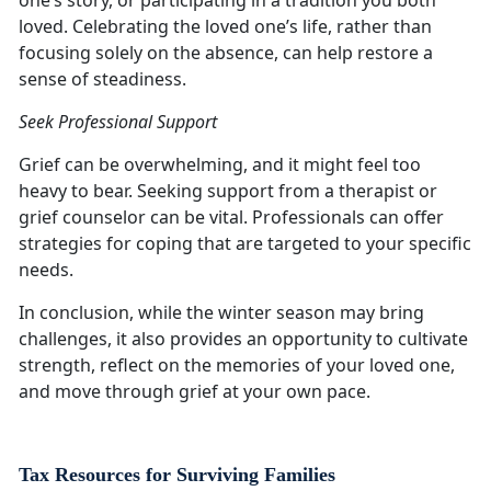
one’s story, or participating in a tradition you both
loved. Celebrating the loved one’s life, rather than
focusing solely on the absence, can help restore a
sense of steadiness.
Seek Professional Support
Grief can be overwhelming, and it might feel too
heavy to bear. Seeking support from a therapist or
grief counselor can be vital. Professionals can offer
strategies for coping that are targeted to your specific
needs.
In conclusion, while the winter season may bring
challenges, it also provides an opportunity to cultivate
strength, reflect on the memories of your loved one,
and move through grief at your own pace.
Tax Resources for Surviving Families