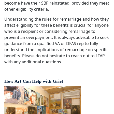
become have their SBP reinstated, provided they meet
other eligibility criteria.
Understanding the rules for remarriage and how they
affect eligibility for these benefits is crucial for anyone
who is a recipient or considering remarriage to
prevent an overpayment. It is always advisable to seek
guidance from a qualified VA or DFAS rep to fully
understand the implications of remarriage on specific
benefits. Please do not hesitate to reach out to LTAP
with any additional questions.
How Art Can Help with Grief