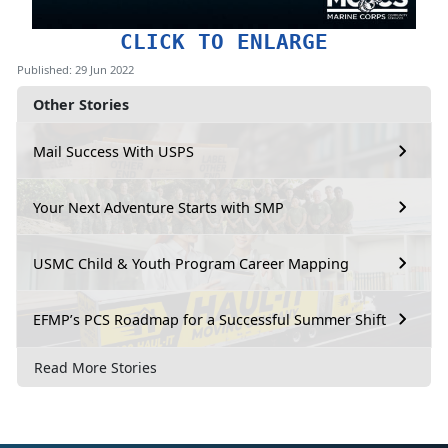
CLICK TO ENLARGE
Published: 29 Jun 2022
Other Stories
Mail Success With USPS
Your Next Adventure Starts with SMP
USMC Child & Youth Program Career Mapping
EFMP’s PCS Roadmap for a Successful Summer Shift
Read More Stories