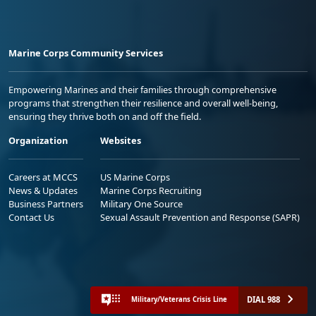
Marine Corps Community Services
Empowering Marines and their families through comprehensive
programs that strengthen their resilience and overall well-being,
ensuring they thrive both on and off the field.
Organization
Websites
Careers at MCCS
US Marine Corps
News & Updates
Marine Corps Recruiting
Business Partners
Military One Source
Contact Us
Sexual Assault Prevention and Response (SAPR)
DIAL 988
Military/Veterans Crisis Line