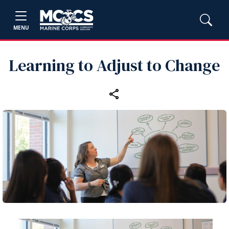
MENU
Learning to Adjust to Change