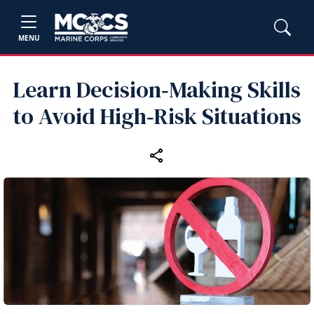
MENU
Learn Decision‑Making Skills
to Avoid High‑Risk Situations