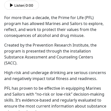
Listen
|
0:00
For more than a decade, the Prime for Life (PFL)
program has allowed Marines and Sailors to explore,
reflect, and work to protect their values from the
consequences of alcohol and drug misuse.
Created by the Prevention Research Institute, the
program is presented through the installation
Substance Assessment and Counseling Centers
(SACC).
High-risk and underage drinking are serious concerns
and negatively impact total fitness and readiness.
PFL has proven to be effective in equipping Marines
and Sailors with “no-risk or low-risk” decision-making
skills. It’s evidence-based and regularly evaluated to
ensure the most current information about substance