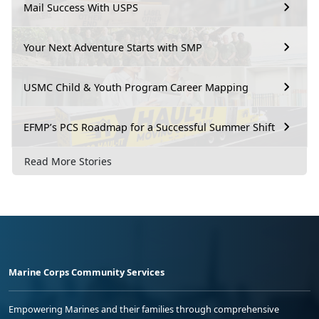
Mail Success With USPS
Your Next Adventure Starts with SMP
USMC Child & Youth Program Career Mapping
EFMP’s PCS Roadmap for a Successful Summer Shift
Read More Stories
Marine Corps Community Services
Empowering Marines and their families through comprehensive