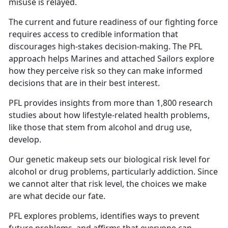
misuse is relayed.
The current and future readiness of our fighting force
requires access to credible information that
discourages high-stakes decision-making. The PFL
approach helps Marines and attached Sailors explore
how they perceive risk so they can make informed
decisions that are in their best interest.
PFL provides insights from more than 1,800 research
studies about how lifestyle-related health problems,
like those that stem from alcohol and drug use,
develop.
Our genetic makeup sets our biological risk level for
alcohol or drug problems, particularly addiction. Since
we cannot alter that risk level, the choices we make
are what decide our fate.
PFL explores problems, identifies ways to prevent