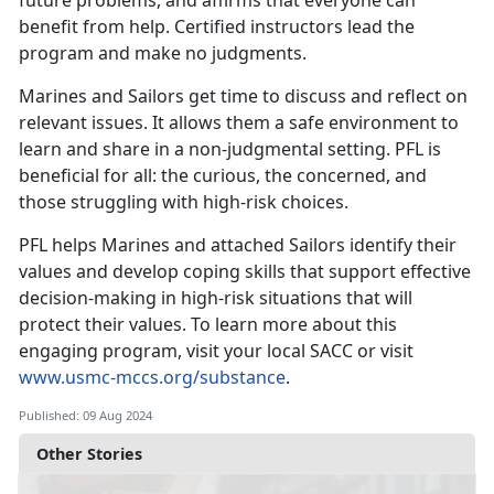
future problems, and affirms that everyone can
benefit from help. Certified instructors lead the
program and make no judgments.
Marines and Sailors get time to discuss and reflect on
relevant issues. It allows them a safe environment to
learn and share in a non-judgmental setting. PFL is
beneficial for all: the curious, the concerned, and
those struggling with high-risk choices.
PFL helps Marines and attached Sailors identify their
values and develop coping skills that support effective
decision-making in high-risk situations that will
protect their values. To learn more about this
engaging program, visit your local SACC or visit
www.usmc-mccs.org/substance
.
Published: 09 Aug 2024
Other Stories