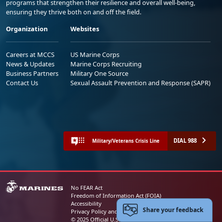
programs that strengthen their resilience and overall well-being,
ensuring they thrive both on and off the field.
Organization
Websites
Careers at MCCS
US Marine Corps
News & Updates
Marine Corps Recruiting
Business Partners
Military One Source
Contact Us
Sexual Assault Prevention and Response (SAPR)
DIAL 988
Military/Veterans Crisis Line
No FEAR Act
Freedom of Information Act (FOIA)
Accessibility
Share your feedback
Privacy Policy and Security Notice
© 2025 Official U.S. Marine Corps Website