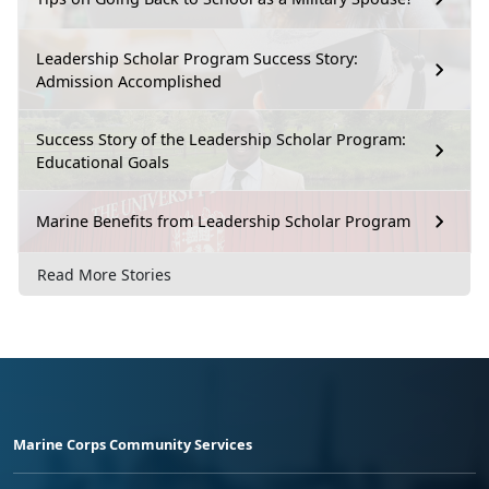
Leadership Scholar Program Success Story:
Admission Accomplished
Success Story of the Leadership Scholar Program:
Educational Goals
Marine Benefits from Leadership Scholar Program
Read More Stories
Marine Corps Community Services