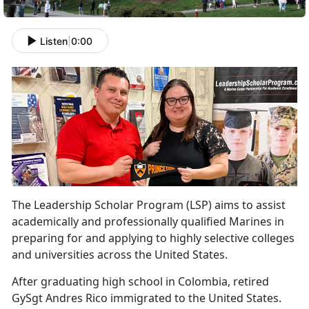
Listen
|
0:00
The Leadership Scholar Program (LSP) aims to
assist
academically and professionally qualified Marines in
preparing for and applying to highly selective colleges
and universities across the United States.
After graduating high school in Colombia, retired
GySgt Andres Rico immigrated to the United States.