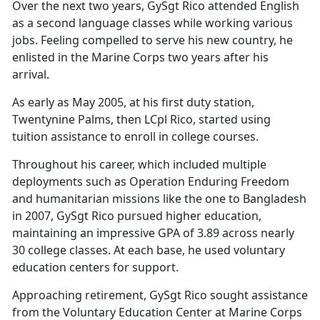
Over the next two years, GySgt Rico attended English
as a second language classes while working various
jobs. Feeling compelled to serve his new country, he
enlisted in the Marine Corps two years after his
arrival.
As early as May 2005, at his first duty station,
Twentynine Palms
, then LCpl Rico, started using
tuition assistance to enroll in college courses.
Throughout his career, which included multiple
deployments such as Operation Enduring Freedom
and humanitarian missions like the one to Bangladesh
in 2007, GySgt Rico pursued higher education,
maintaining an impressive GPA of 3.89 across nearly
30 college classes. At each base, he used voluntary
education centers for support.
Approaching retirement, GySgt Rico sought
assistance
from the Voluntary Education Center at Marine Corps