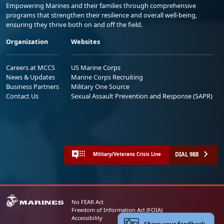
Empowering Marines and their families through comprehensive
programs that strengthen their resilience and overall well-being,
ensuring they thrive both on and off the field.
Organization
Websites
Careers at MCCS
US Marine Corps
News & Updates
Marine Corps Recruiting
Business Partners
Military One Source
Contact Us
Sexual Assault Prevention and Response (SAPR)
DIAL 988
Military/Veterans Crisis Line
No FEAR Act
Freedom of Information Act (FOIA)
Accessibility