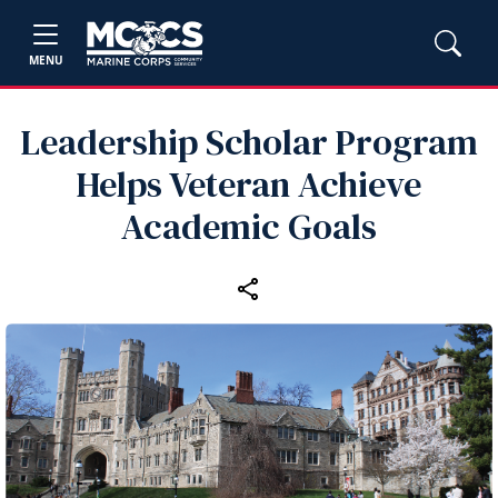
MENU
Leadership Scholar Program
Helps Veteran Achieve
Academic Goals