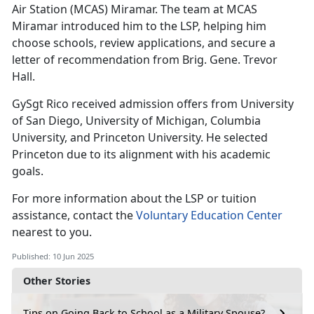
Air Station (MCAS) Miramar. The team at MCAS
Miramar introduced him to the LSP, helping him
choose schools, review applications, and secure a
letter of recommendation from Brig. Gene. Trevor
Hall.
GySgt Rico received admission offers from University
of San Diego, University of Michigan, Columbia
University, and Princeton University. He selected
Princeton
due to its alignment with his academic
goals.
For more information about the LSP
or tuition
assistance, contact the
Voluntary Education Center
nearest to you.
Published: 10 Jun 2025
Other Stories
Tips on Going Back to School as a Military Spouse?