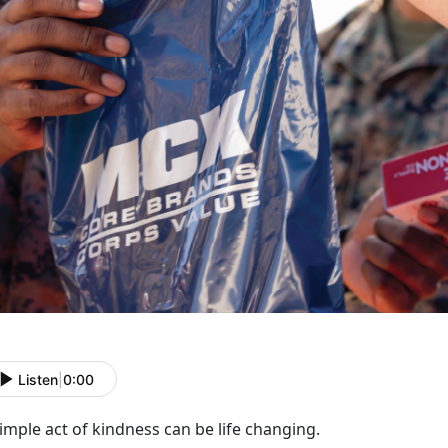
Listen
|
0:00
imple act of kindness
can be
life changing.