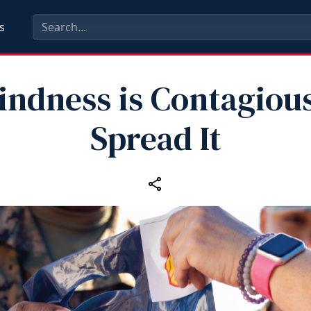
s
indness is Contagious
Spread It