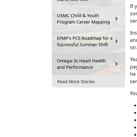
If
y
so
USMC Child & Youth
se
Program Career Mapping
In
EFMP’s PCS Roadmap for a
an
Successful Summer Shift
st
Y
e
Omega-3s Heart Health
pay
and Performance
he
se
Read More Stories
Yo