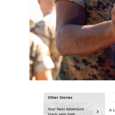
Other Stories
Your Next Adventure
A s
Starts with SMP