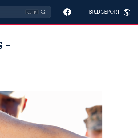
BRIDGEPORT
Ctrl
K
 ‑