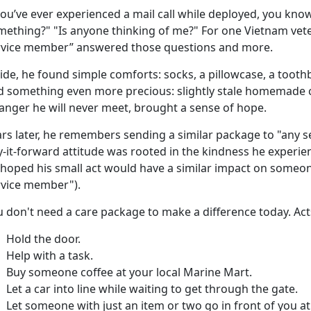
ou’ve ever experienced a mail call while deployed, you know 
mething?" "Is anyone thinking of me?" For one Vietnam vete
rvice member” answered those questions and more.
side, he found
simple comforts: socks, a pillowcase, a tooth
d something even more precious: slightly stale homemade c
ranger he will never meet, brought a sense of hope.
ars later, he remembers sending a similar package to "any 
-it-forward attitude was rooted in the kindness he experie
 hoped his small act would have a similar impact on someo
rvice member").
u
don't need a care package to make a difference today. Act
Hold the door
.
Help with a task.
Buy someone coffee
at your local Marine Mart.
Let a car into line while waiting to get through the gate.
Let someone with just an item or two go in front of you a