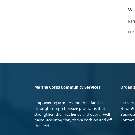
Wh
Kin
Publ
Marine Corps Community Services
Organiz
Empowering Marines and their families
Careers
through comprehensive programs that
News & 
strengthen their resilience and overall well-
Busines
being, ensuring they thrive both on and off
Contact
the field.