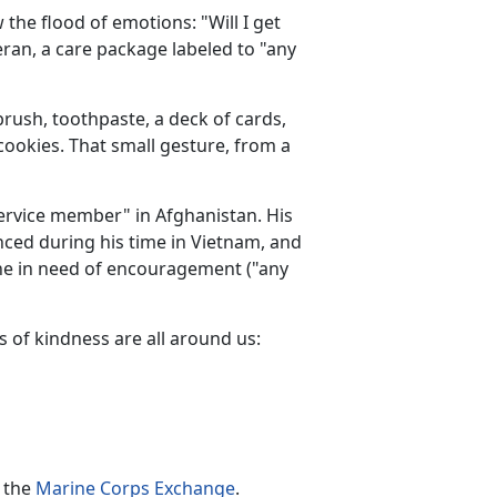
the flood of emotions: "Will I get
ran, a care package labeled to "any
brush, toothpaste, a deck of cards,
ookies. That small gesture, from a
service member" in Afghanistan. His
nced during his time in Vietnam, and
ne in need of encouragement ("any
s of kindness are all around us:
t the
Marine Corps Exchange
.