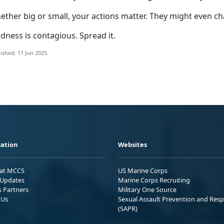
ether big or small, your actions matter. They might even
ch
dness is contagious. Spread it.
ished: 11 Jun 2025
ation
Websites
 at MCCS
US Marine Corps
Updates
Marine Corps Recruiting
s Partners
Military One Source
 Us
Sexual Assault Prevention and Res
(SAPR)