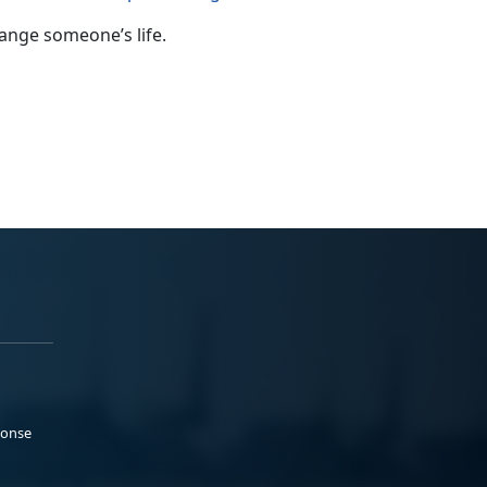
ange someone’s life.
ponse