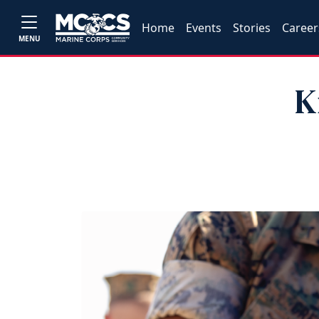
Home
Events
Stories
Career
MENU
K