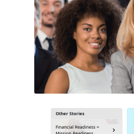
Other Stories
Financial Readiness =
Mission Readiness