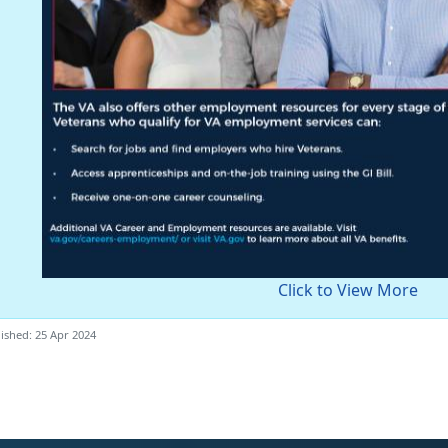
Click to View More
ished: 25 Apr 2024