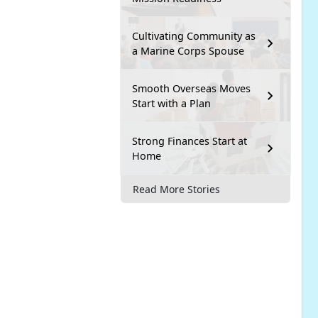
Cultivating Community as
a Marine Corps Spouse
Smooth Overseas Moves
Start with a Plan
Strong Finances Start at
Home
Read More Stories