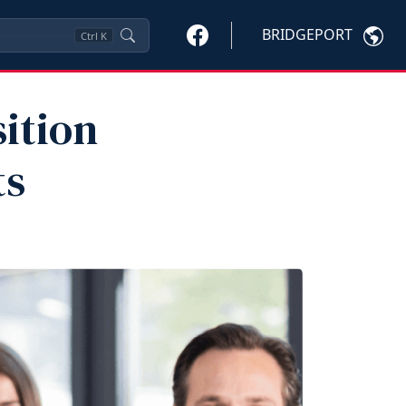
BRIDGEPORT
Ctrl
K
sition
ts