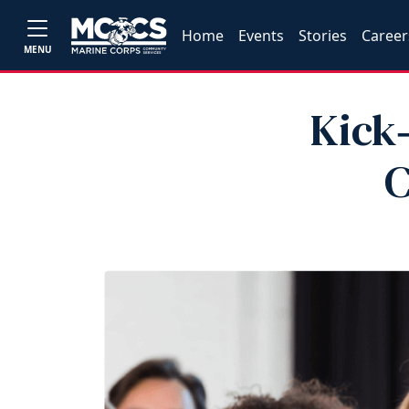
Home
Events
Stories
Career
MENU
Kick‑
C