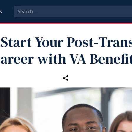
s
Start Your Post‑Tran
areer with VA Benefi