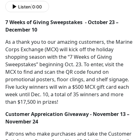
Listen
|
0:00
7 Weeks of Giving Sweepstakes
-
October
23 –
December 10
As a thank you to our amazing customers,
the Marine
Corps Exchange (MCX) will kick off the holiday
shopping season with the “7 Weeks of Giving
Sweepstakes” beginning Oct. 23. To enter, visit the
MCX to find and scan the QR code found on
promotional posters, floor clings, and shelf signage.
Five lucky winners will win a $500 MCX gift card each
week until Dec. 10, a total of 35 winners and more
than $17,500 in prizes!
Customer A
ppreication Giveaway -
November
13 –
November 24
P
atrons who make purchases and take the Customer