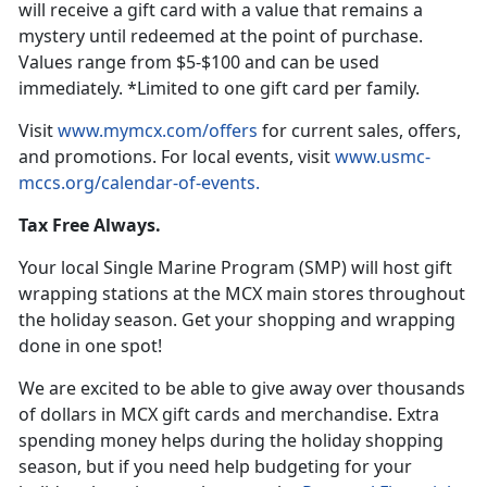
will receive a gift card with a value that remains a
mystery until redeemed at the point of purchase.
Values range from $5-$100 and can be used
immediately. *Limited to one gift card per family.
Vi
sit
www.mymcx.com/offers
for current sales
, offers,
and promotions. For local events, visit
www.usmc-
mccs.org/calendar-of-events
.
Tax Free Always.
Your local Single Marine Program
(SMP) will host gift
wrapping stations at the MCX main stores throughout
the holiday season. Get your shopping and wrapping
done in one spot!
We are excited to be able to give away over
thousands
of dollars in MCX gift cards and merchandise. Extra
spending money helps during the holiday shopping
season, but if you need help budgeting for your