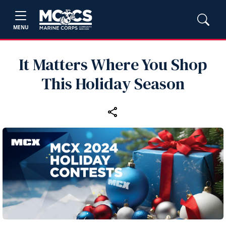
MENU
It Matters Where You Shop
This Holiday Season