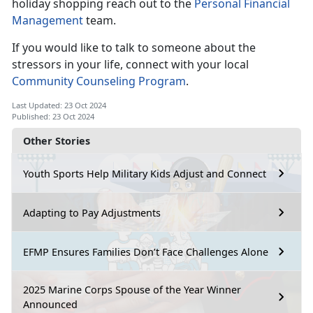
holiday shopping reach out to the
Personal Financial
Management
team.
If you would like to talk to someone about the
stressors in your life,
connect with your local
Community Counseling Program
.
Last Updated: 23 Oct 2024
Published: 23 Oct 2024
Other Stories
Youth Sports Help Military Kids Adjust and Connect
Adapting to Pay Adjustments
EFMP Ensures Families Don’t Face Challenges Alone
2025 Marine Corps Spouse of the Year Winner
Announced