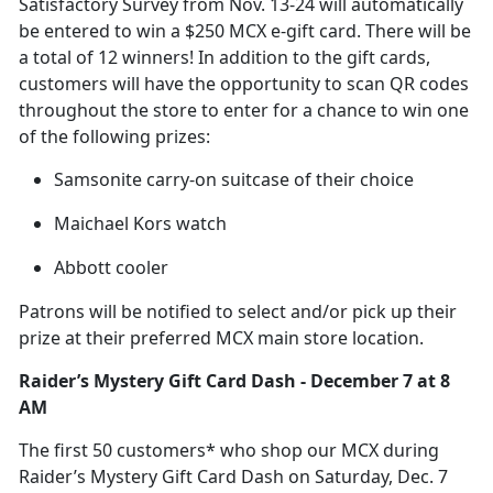
Satisfactory Survey from Nov. 13-24 will automatically
be entered to win a $250 MCX e-gift card. There will be
a total of 12 winners! In addition to the gift cards,
customers will have the opportunity to scan QR codes
throughout the store to enter for a chance to win one
of the following prizes:
Samsonite carry-on suitcase of their choice
Maichael Kors watch
Abbott cooler
Patrons will be notified to select
and/or pick up their
prize at their preferred MCX main store location.
Raider’s Mystery Gift Card Dash
-
December
7 at 8
AM
The first 50
customers* who shop our MCX during
Raider’s Mystery Gift Card Dash on Saturday, Dec. 7