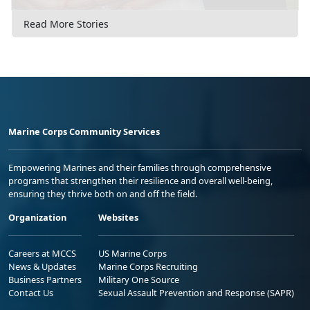
Read More Stories
Marine Corps Community Services
Empowering Marines and their families through comprehensive
programs that strengthen their resilience and overall well-being,
ensuring they thrive both on and off the field.
Organization
Websites
Careers at MCCS
US Marine Corps
News & Updates
Marine Corps Recruiting
Business Partners
Military One Source
Contact Us
Sexual Assault Prevention and Response (SAPR)