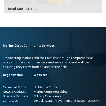
Read More Stories
Marine Corps Community Services
Empowering Marines and their families through comprehensive
programs that strengthen their resilience and overall well-being,
ensuring they thrive both on and off the field.
Organization
Websites
Careers at MCCS
US Marine Corps
News & Updates
Marine Corps Recruiting
Business Partners
Military One Source
Contact Us
Sexual Assault Prevention and Response (SAPR)