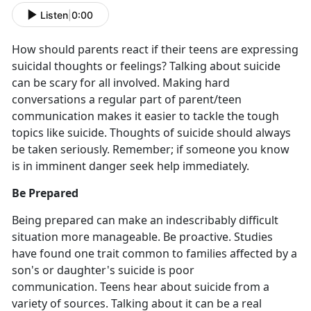
Listen
|
0:00
How should parents react if their teens are expressing
suicidal thoughts or feelings? Talking about suicide
can be scary for all involved. Making hard
conversations a regular part of parent/teen
communication makes it easier to tackle the tough
topics like suicide. Thoughts of suicide should always
be taken seriously. Remember; if someone you know
is in imminent danger seek help immediately.
Be Prepared
Being prepared can make an indescribably difficult
situation more manageable. Be proactive. Studies
have found one trait common to families affected by a
son's or daughter's suicide is poor
communication. Teens hear about suicide from a
variety of sources. Talking about it can be a real