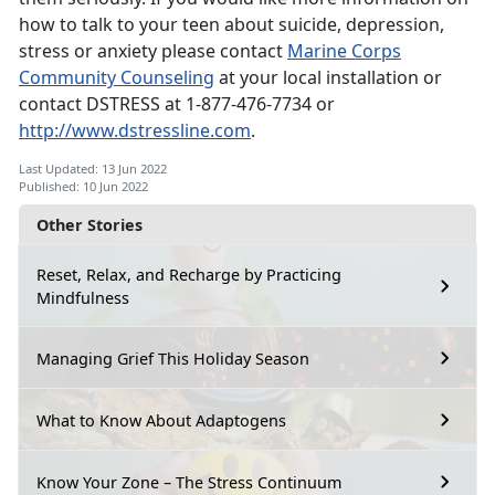
how to talk to your teen about suicide, depression,
stress or anxiety please contact
Marine Corps
Community Counseling
at your local installation or
contact DSTRESS at 1-877-476-7734 or
http://www.dstressline.com
.
Last Updated: 13 Jun 2022
Published: 10 Jun 2022
Other Stories
Reset, Relax, and Recharge by Practicing
Mindfulness
Managing Grief This Holiday Season
What to Know About Adaptogens
Know Your Zone – The Stress Continuum