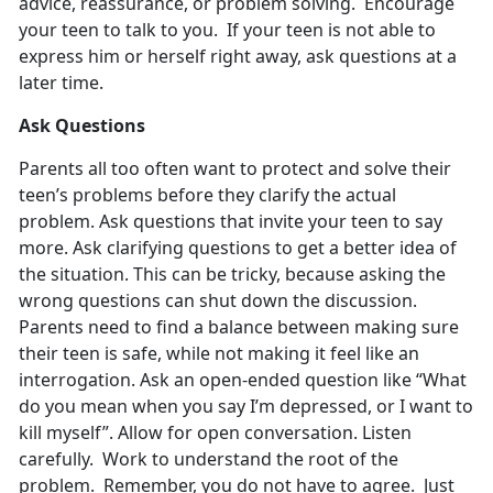
advice, reassurance, or problem solving. Encourage
your teen to talk to you. If your teen is not able to
express him or herself right away, ask questions at a
later time.
Ask Questions
Parents all too often want to protect and solve their
teen’s problems before they clarify the actual
problem. Ask questions that invite your teen to say
more. Ask clarifying questions to get a better idea of
the situation. This can be tricky, because asking the
wrong questions can shut down the discussion.
Parents need to find a balance between making sure
their teen is safe, while not making it feel like an
interrogation. Ask an open-ended question like “What
do you mean when you say I’m depressed, or I want to
kill myself”. Allow for open conversation. Listen
carefully. Work to understand the root of the
problem. Remember, you do not have to agree. Just