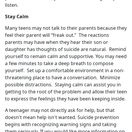
listen.
Stay Calm
Many teens may not talk to their parents because they
feel their parent will “freak out.” The reactions
parents may have when they hear their son or
daughter has thoughts of suicide are natural. Remind
yourself to remain calm and supportive. You may need
a few minutes to take a deep breath to compose
yourself. Set up a comfortable environment in a non-
threatening place to have a conversation. Minimize
possible distractions. Staying calm can assist you in
getting to the root of the problem and allow their teen
to express the feelings they have been keeping inside.
A teenager may not directly ask for help, but that
doesn't mean help isn't wanted. Suicide prevention
begins with recognizing warning signs and taking
them seriously. If you would like more information on