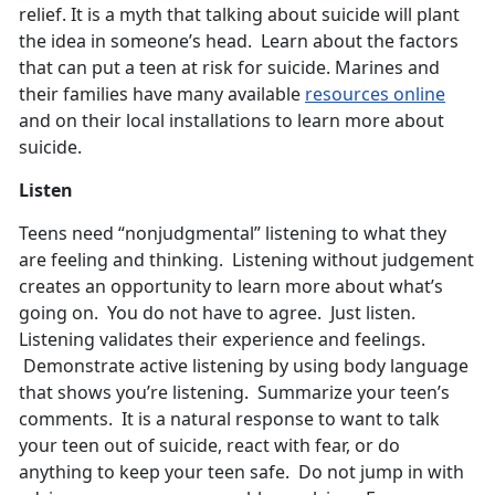
relief. It is a myth that talking about suicide will plant
the idea in someone’s head. Learn about the factors
that can put a teen at risk for suicide. Marines and
their families have many available
resources online
and on their local installations to learn more about
suicide.
Listen
Teens need “nonjudgmental” listening to what they
are feeling and thinking. Listening without judgement
creates an opportunity to learn more about what’s
going on. You do not have to agree. Just listen.
Listening validates their experience and feelings.
Demonstrate active listening by using body language
that shows you’re listening. Summarize your teen’s
comments. It is a natural response to want to talk
your teen out of suicide, react with fear, or do
anything to keep your teen safe. Do not jump in with