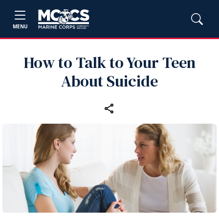
MENU
How to Talk to Your Teen
About Suicide