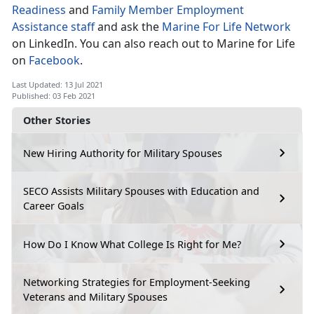
Readiness
and
Family Member Employment
Assistance staff
and ask the
Marine For Life Network
on LinkedIn. You can also reach out to Marine for Life
on
Facebook
.
Last Updated: 13 Jul 2021
Published: 03 Feb 2021
Other Stories
New Hiring Authority for Military Spouses
SECO Assists Military Spouses with Education and
Career Goals
How Do I Know What College Is Right for Me?
Networking Strategies for Employment-Seeking
Veterans and Military Spouses