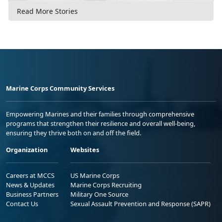
Read More Stories
Marine Corps Community Services
Empowering Marines and their families through comprehensive
programs that strengthen their resilience and overall well-being,
ensuring they thrive both on and off the field.
Organization
Websites
Careers at MCCS
US Marine Corps
News & Updates
Marine Corps Recruiting
Business Partners
Military One Source
Contact Us
Sexual Assault Prevention and Response (SAPR)