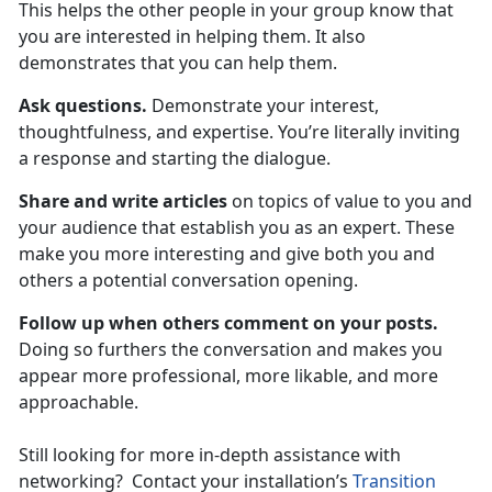
This helps the other people in your group know that
you are interested in helping them. It also
demonstrates that you can help them.
Ask questions.
Demonstrate your interest,
thoughtfulness, and expertise. You’re literally inviting
a response and starting the dialogue.
Share and write articles
on topics of value to you and
your audience that establish you as an expert. These
make you more interesting and give both you and
others a potential conversation opening.
Follow up when others comment on your posts.
Doing so furthers the conversation and makes you
appear more professional, more likable, and more
approachable.
Still looking for more in-depth assistance with
networking? Contact your installation’s
Transition