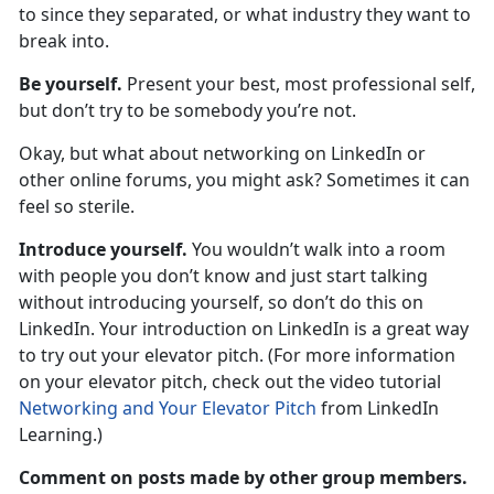
to since they separated, or what industry they want to
break into.
Be yourself.
Present your best, most professional self,
but don’t try to be somebody you’re not.
Okay, but what about networking on LinkedIn or
other online forums, you might ask? Sometimes it can
feel so sterile.
Introduce yourself.
You wouldn’t walk into a room
with people you don’t know and just start talking
without introducing yourself, so don’t do this on
LinkedIn. Your introduction on LinkedIn is a great way
to try out your elevator pitch. (For more information
on your elevator pitch, check out the video tutorial
Networking and Your Elevator Pitch
from LinkedIn
Learning.)
Comment on posts made by other group members.