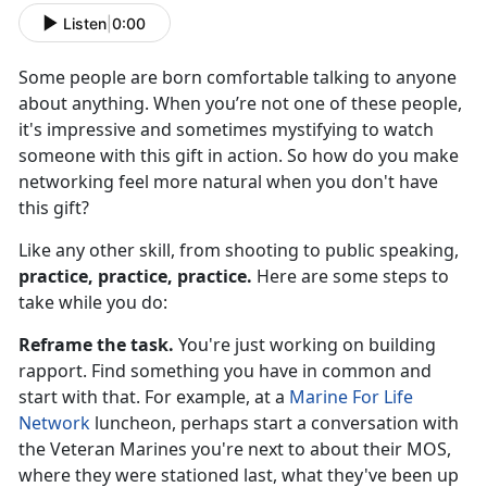
Listen
|
0:00
Some people are born comfortable talking to anyone
about anything. When you’re not one of these people,
it's impressive and sometimes mystifying to watch
someone with this gift in action. So how do you make
networking feel more natural when you don't have
this gift?
Like any other skill, from shooting to public speaking,
practice, practice, practice.
Here are some steps to
take while you do:
Reframe the task.
You're just working on building
rapport. Find something you have in common and
start with that. For example, at a
Marine For Life
Network
luncheon, perhaps start a conversation with
the Veteran Marines you're next to about their MOS,
where they were stationed last, what they've been up