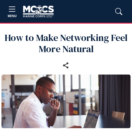
MENU
How to Make Networking Feel
More Natural