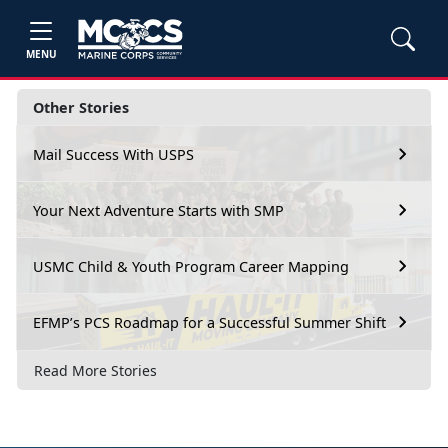
MENU
Other Stories
Mail Success With USPS
Your Next Adventure Starts with SMP
USMC Child & Youth Program Career Mapping
EFMP’s PCS Roadmap for a Successful Summer Shift
Read More Stories