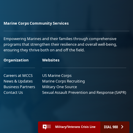
Marine Corps Community Services
Empowering Marines and their families through comprehensive
programs that strengthen their resilience and overall well-being,
ensuring they thrive both on and off the field.
Organization
Websites
Careers at MCCS
US Marine Corps
News & Updates
Marine Corps Recruiting
Business Partners
Military One Source
Contact Us
Sexual Assault Prevention and Response (SAPR)
DIAL 988
Military/Veterans Crisis Line