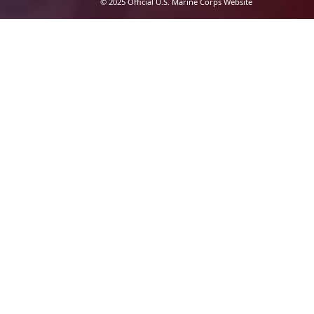
© 2025 Official U.S. Marine Corps Website