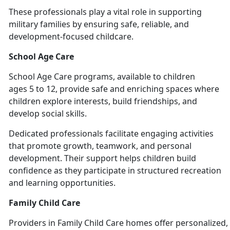
These professionals play a vital role in supporting
military families by ensuring safe, reliable, and
development-focused chil
dcare.
School Age Care
School
Age Care programs, available to children
ages 5 to 12, provide safe and enriching spaces where
children explore interests, build friendships, and
develop social skills.
Dedicated professionals
facilitate engaging activities
that promote growth, teamwork, and personal
development. Their support helps children build
confidence as they participate in structured recreation
and learning opportunities.
Family Child Care
Providers
in Family Child Care homes offer personalized, 