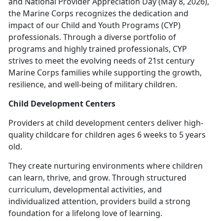
and National Provider Appreciation Day (May 8, 2026),
the Marine Corps recognizes the dedication and
impact of our Child and Youth Programs (CYP)
professionals. Through a diverse portfolio of
programs and highly trained professionals, CYP
strives to meet the evolving needs of 21st century
Marine Corps families while supporting the growth,
resilience, and well-being of military children.
Child Development Centers
Providers at c
hild development centers deliver high-
quality childcare for children ages 6 weeks to 5 years
old.
They create nurturing environments where children
can learn, thrive, and grow. Through structured
curriculum, developmental activities, and
individualized attention, providers build
a strong
foundation for a lifelong love of learning.