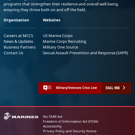
programs that strengthen their resilience and overall well-being,
ensuring they thrive both on and off the field.
Organization
Websites
Careers at MCCS
US Marine Corps
News & Updates
Marine Corps Recruiting
Business Partners
Military One Source
Contact Us
Sexual Assault Prevention and Response (SAPR)
DIAL 988
Military/Veterans Crisis Line
No FEAR Act
Freedom of Information Act (FOIA)
Accessibility
Privacy Policy and Security Notice