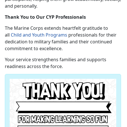
and personally.
Thank You to Our CYP Professionals
The Marine Corps extends heartfelt gratitude to
all
Child and Youth Programs
professionals for their
dedication to military families and their continued
commitment to excellence.
Your service strengthens families and supports
readiness across the force.