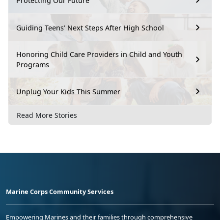
Protecting Our Future
Guiding Teens’ Next Steps After High School
Honoring Child Care Providers in Child and Youth
Programs
Unplug Your Kids This Summer
Read More Stories
Marine Corps Community Services
Empowering Marines and their families through comprehensive