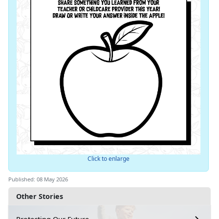
Click to enlarge
Published: 08 May 2026
Other Stories