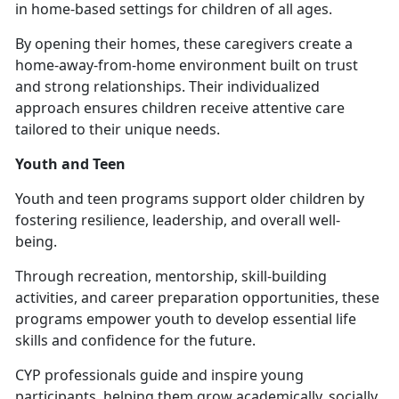
in home-based settings for children of all ages.
By opening their homes, these caregivers create a
home-away-from-home environment built on trust
and strong relationships. Their individualized
approach ensures children receive attentive care
tailored to their unique needs.
Youth and Teen
Youth and
teen programs support older children by
fostering resilience, leadership, and overall well-
being.
Through recreation, mentorship, skill-building
activities, and career preparation opportunities, these
programs empower youth to develop essential life
skills and confidence for the future.
CYP professionals guide and inspire young
participants, helping them grow academically, socially,