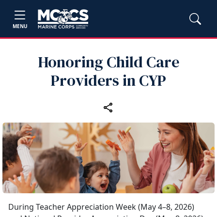
MENU
Honoring Child Care
Providers in CYP
During Teacher Appreciation Week (May 4–8, 2026)