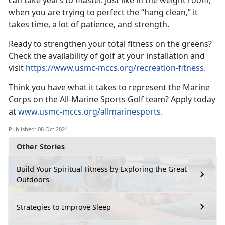
can take years to master. Just like in the weight room,
when you are trying to perfect the “hang clean,” it
takes time, a lot of patience, and strength.
Ready to strengthen your total fitness on the greens?
Check the availability of golf at your installation and
visit
https://www.usmc-mccs.org/recreation-fitness
.
Think you have what it takes to
represent the Marine
Corps on the All-Marine Sports Golf team? Apply today
at
www.usmc-mccs.org/allmarinesports.
Published: 08 Oct 2024
Other Stories
Build Your Spiritual Fitness by Exploring the Great
Outdoors
Strategies to Improve Sleep