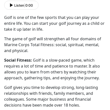
Listen
|
0:00
Golf is one of the few sports that you can play your
entire life. You can start your golf journey as a
child or
take it up later in life.
The game of golf will
strengthen all four domains of
Marine Corps Total Fitness: social, spiritual, mental,
and physical.
Social
Fitness:
Golf is a slow-paced game
, which
requires a lot of time and patience to master. It also
allows you to learn from others by watching their
approach, gathering tips, and enjoying the journey.
Golf
gives you time to develop strong, long-lasting
relationships with friends, family members, and
colleagues. Some major business and financial
decisions have been made over 18 holes.