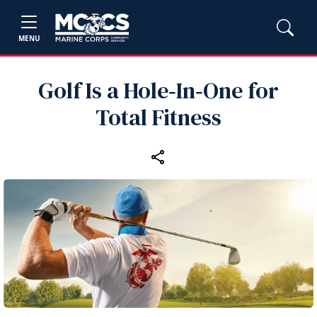
MENU
Golf Is a Hole‑In‑One for
Total Fitness