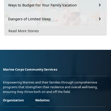
Ways to Budget For Your Family Vacation
Dangers of Limited Sleep
Read More Stories
Marine Corps Community Services
Empowering Marines and their families through comprehensive
programs that strengthen their resilience and overall well-being,
ensuring they thrive both on and off the field.
Organization
Websites