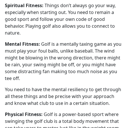
Spiritual
Fitness:
Things
don’t always go your way,
especially when starting out. You need to remain a
good sport and follow your own code of good
behavior. Playing golf also allows you to connect to
nature.
Mental
Fitness:
Golf is a mentally taxing game as you
must play your foul balls
, unlike baseball. The wind
might be blowing in the wrong direction, there might
be rain, your swing might be off, or you might have
some distracting fan making too much noise as you
tee off.
You need to have the mental resiliency to get through
all these things and be precise with your approach
and know what club to use in a certain situation.
Physical
Fitness:
G
olf is a power-based sport where
swinging the golf club is a total body movement that