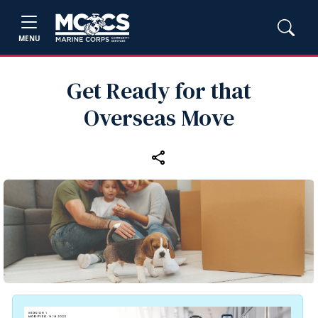
MENU
Get Ready for that
Overseas Move