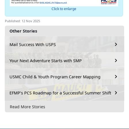
Click to enlarge
Published: 12 Nov 2025
Other Stories
Mail Success With USPS
Your Next Adventure Starts with SMP
USMC Child & Youth Program Career Mapping
EFMP’s PCS Roadmap for a Successful Summer Shift
Read More Stories