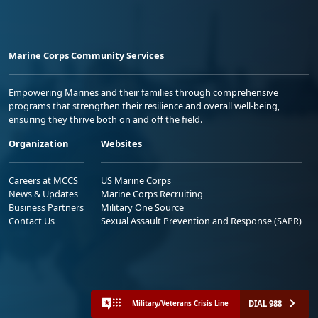
Marine Corps Community Services
Empowering Marines and their families through comprehensive
programs that strengthen their resilience and overall well-being,
ensuring they thrive both on and off the field.
Organization
Websites
Careers at MCCS
US Marine Corps
News & Updates
Marine Corps Recruiting
Business Partners
Military One Source
Contact Us
Sexual Assault Prevention and Response (SAPR)
DIAL 988
Military/Veterans Crisis Line