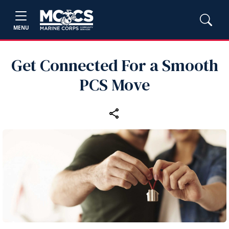
MENU
Get Connected For a Smooth
PCS Move