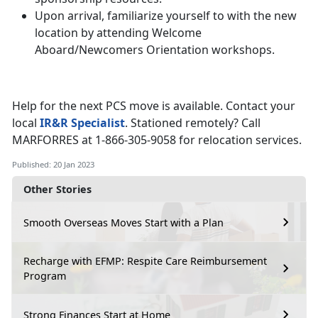
Upon arrival, familiarize yourself to with the new
location by attending Welcome
Aboard/Newcomers Orientation workshops.
Help for the next PCS move is available. Contact your
local
IR&R Specialist
. Stationed remotely? Call
MARFORRES at 1-866-305-9058 for relocation services.
Published: 20 Jan 2023
Other Stories
Smooth Overseas Moves Start with a Plan
Recharge with EFMP: Respite Care Reimbursement
Program
Strong Finances Start at Home