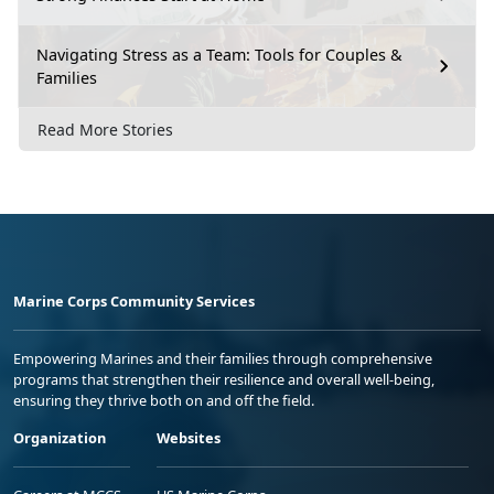
Navigating Stress as a Team: Tools for Couples &
Families
Read More Stories
Marine Corps Community Services
Empowering Marines and their families through comprehensive
programs that strengthen their resilience and overall well-being,
ensuring they thrive both on and off the field.
Organization
Websites