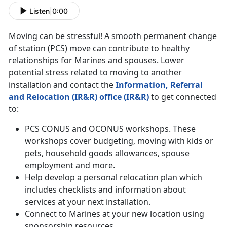
Listen
|
0:00
Moving can be stressful! A smooth permanent change
of station (PCS) move can contribute to healthy
relationships for Marines and spouses. Lower
potential stress related to moving to another
installation and contact the
Information, Referral
and Relocation (IR&R) office (IR&R)
to get connected
to:
PCS CONUS and OCONUS workshops. These
workshops cover budgeting, moving with kids or
pets, household goods allowances, spouse
employment and more.
Help develop a personal relocation plan which
includes checklists and information about
services at your next installation.
Connect to Marines at your new location using
sponsorship resources.