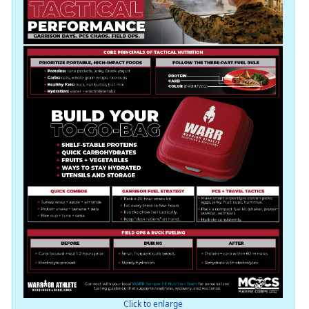
Click to enlarge