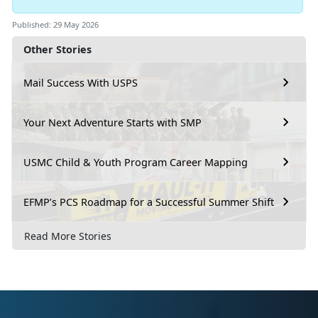
Published: 29 May 2026
Other Stories
Mail Success With USPS
Your Next Adventure Starts with SMP
USMC Child & Youth Program Career Mapping
EFMP’s PCS Roadmap for a Successful Summer Shift
Read More Stories