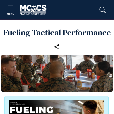
MENU
Fueling Tactical Performance