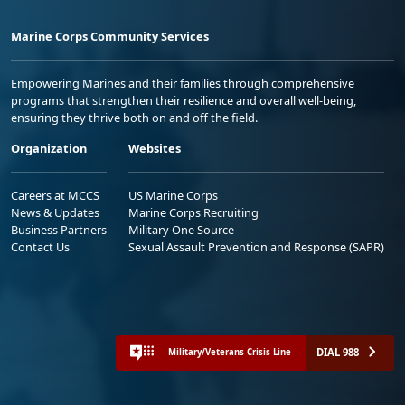
Marine Corps Community Services
Empowering Marines and their families through comprehensive
programs that strengthen their resilience and overall well-being,
ensuring they thrive both on and off the field.
Organization
Websites
Careers at MCCS
US Marine Corps
News & Updates
Marine Corps Recruiting
Business Partners
Military One Source
Contact Us
Sexual Assault Prevention and Response (SAPR)
DIAL 988
Military/Veterans Crisis Line