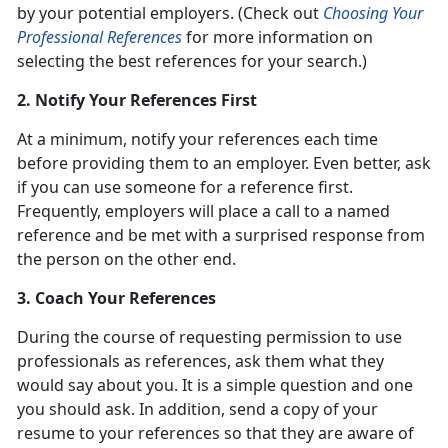
by your potential employers. (Check out
Choosing Your
Professional References
for more information on
selecting the best references for your search.)
2. Notify Your References First
At a minimum, notify your references each time
before providing them to an employer. Even better, ask
if you can use someone for a reference first.
Frequently, employers will place a call to a named
reference and be met with a surprised response from
the person on the other end.
3. Coach Your References
During the course of requesting permission to use
professionals as references, ask them what they
would say about you. It is a simple question and one
you should ask. In addition, send a copy of your
resume to your references so that they are aware of