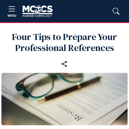
MENU
Four Tips to Prepare Your
Professional References