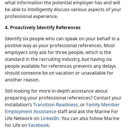
what information the potential employer has and will
be able to intelligently discuss various aspects of your
professional experience.
4. Proactively Identify References
Identify six people who can speak on your behalf in a
positive way as your professional references. Most
employers only ask for three people, which is the
standard in the recruiting industry, but having six
people available for references prevents any delays
should someone be on vacation or unavailable for
another reason.
Still looking for more in-depth assistance about
preparing your professional references? Contact your
installation’s
Transition Readiness,
or
Family Member
Employment Assistance
staff and ask the Marine For
Life Network on
LinkedIn.
You can also follow Marine
for Life on
Facebook
.