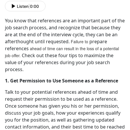
Listen
|
0:00
You know that references are an important part of the
job search process, and recognize that because they
are at the end of the interview cycle, they can be an
afterthought until requested.
prepare
Failure to
references
ahead of time can result in the loss of a potential
Check out these four tips to maximize the
job offer.
value of your references during your job search
process.
1. Get Permission to Use Someone as a Reference
Talk to your potential references ahead of time and
request their permission to be used as a reference.
Once someone has given you his or her permission,
discuss your job goals, how your experiences qualify
you for the position, as well as gathering updated
contact information, and their best time to be reached