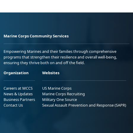
Marine Corps Community Services
Empowering Marines and their families through comprehensive
programs that strengthen their resilience and overall well-being,
ensuring they thrive both on and off the field.
Organization
Websites
Careers at MCCS
US Marine Corps
News & Updates
Marine Corps Recruiting
Business Partners
Military One Source
Contact Us
Sexual Assault Prevention and Response (SAPR)