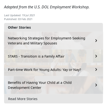
Adapted from the U.S. DOL Employment Workshop.
Last Updated: 19 Jul 2021
Published: 03 Feb 2021
Other Stories
Networking Strategies for Employment-Seeking
Veterans and Military Spouses
STARS - Transition is a Family Affair
Part-time Work for Young Adults: Yay or Nay?
Benefits of Having Your Child at a Child
Development Center
Read More Stories