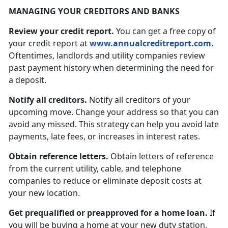
MANAGING YOUR CREDITORS AND BANKS
Review your credit report.
You can get a free copy of
your credit report at
www.annualcreditreport.com
.
Oftentimes, landlords and utility companies review
past payment history when determining the need for
a deposit.
Notify all creditors.
Notify all creditors of your
upcoming move. Change your address so that you can
avoid any missed. This strategy can help you avoid late
payments, late fees, or increases in interest rates.
Obtain reference letters.
Obtain letters of reference
from the current utility, cable, and telephone
companies to reduce or eliminate deposit costs at
your new location.
Get prequalified or preapproved for a home loan.
If
you will be buying a home at your new duty station,