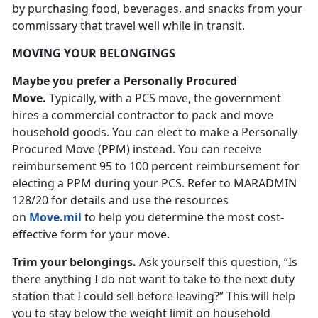
by purchasing food, beverages, and snacks from your
commissary that travel well while in transit.
MOVING YOUR BELONGINGS
Maybe you prefer a Personally Procured
Move.
Typically, with a PCS move, the government
hires a commercial contractor to pack and move
household goods. You can elect to make a Personally
Procured Move (PPM) instead. You can receive
reimbursement 95 to 100 percent reimbursement for
electing a PPM during your PCS. Refer to MARADMIN
128/20 for details and use the resources
on
Move.mil
to help you determine the most cost-
effective form for your move.
Trim your belongings.
Ask yourself this question, “Is
there anything I do not want to take to the next duty
station that I could sell before leaving?” This will help
you to stay below the weight limit on household