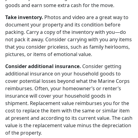
goods and earn some extra cash for the move.
Take inventory.
Photos and video are a great way to
document your property and its condition before
packing. Carry a copy of the inventory with you—do
not pack it away. Consider carrying with you any items
that you consider priceless, such as family heirlooms,
pictures, or items of emotional value.
Consider additional insurance.
Consider getting
additional insurance on your household goods to
cover potential losses beyond what the Marine Corps
reimburses. Often, your homeowner’s or renter’s
insurance will cover your household goods in
shipment. Replacement value reimburses you for the
cost to replace the item with the same or similar item
at present and according to its current value. The cash
value is the replacement value minus the depreciation
of the property.