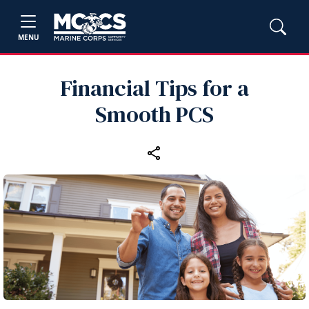
MENU
Financial Tips for a
Smooth PCS