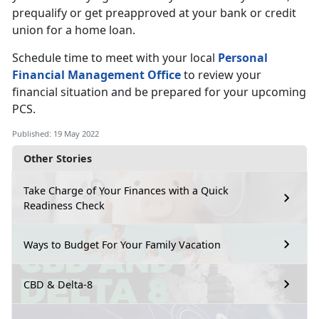
prequalify or get preapproved at your bank or credit
union for a home loan.
Schedule time to meet with your local
Personal
Financial Management Office
to review your
financial situation and be prepared for your upcoming
PCS.
Published: 19 May 2022
Other Stories
Take Charge of Your Finances with a Quick
Readiness Check
Ways to Budget For Your Family Vacation
CBD & Delta-8