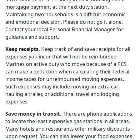
mortgage payment at the next duty station.
Maintaining two households is a difficult economic
and emotional decision. Please do not go it alone.
Contact your local Personal Financial Manager for
guidance and support.
Keep receipts.
Keep track of and save receipts for all
expenses you incur that will not be reimbursed.
Marines on active duty who move because of a PCS
can make a deduction when calculating their federal
income taxes for unreimbursed moving expenses.
Such expenses may include moving an extra car,
hauling a trailer, or additional travel and lodging
expenses.
Save money in transit.
There are phone applications
to locate the least expensive gas stations in all areas.
Many hotels and restaurants offer military discounts
upon request. You can also lower your food expenses