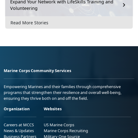
Expand Your Network with LifeSkills Training and
Volunteering
Read More Stories
Marine Corps Community Services
Empowering Marines and their families through comprehensive
programs that strengthen their resilience and overall well-being,
ensuring they thrive both on and off the field.
Organization
Websites
Careers at MCCS
US Marine Corps
News & Updates
Marine Corps Recruiting
Business Partners
Military One Source