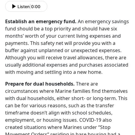
Listen
|
0:00
Establish an emergency fund.
An emergency savings
fund should be a top priority and should have six
months’ worth of your current living expenses and
payments. This safety net will provide you with a
buffer against unplanned or unexpected expenses.
Although you will receive travel allowances, there are
usually additional expenses and purchases associated
with moving and settling into a new home.
Prepare for dual households.
There are
circumstances where Marine families find themselves
with dual households, either short- or long-term. This
can be for various reasons, such as the transfer
timeframe doesn’t align with school schedules,
employment, or housing issues. COVID-19 also
created situations where Marines under “Stop
Movement Orders” residing in base housing had a