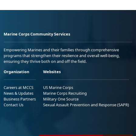
Marine Corps Community Services
Empowering Marines and their families through comprehensive
programs that strengthen their resilience and overall well-being,
ensuring they thrive both on and off the field.
Organization
Websites
Careers at MCCS
US Marine Corps
News & Updates
Marine Corps Recruiting
Business Partners
Military One Source
Contact Us
Sexual Assault Prevention and Response (SAPR)