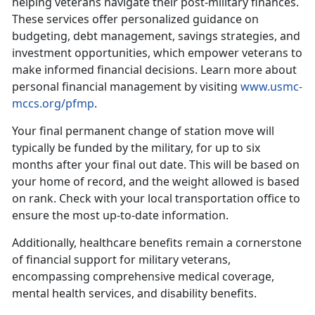
helping veterans navigate their post-military finances.
These services offer personalized guidance on
budgeting, debt management, savings strategies, and
investment opportunities, which empower veterans to
make informed financial decisions.
Learn more about
personal financial management by visiting
www.usmc-
mccs.org/pfmp
.
Your final
permanent change of station move will
typically be funded by the military, for up to six
months after your final out date. This will be based on
your home of record, and the weight allowed is based
on rank. Check with your local transportation office to
ensure the most up-to-date information.
Additionally, healthcare benefits
remain a cornerstone
of financial support for military veterans,
encompassing comprehensive medical coverage,
mental health services, and disability benefits.