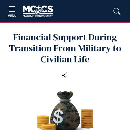
MENU
Financial Support During
Transition From Military to
Civilian Life