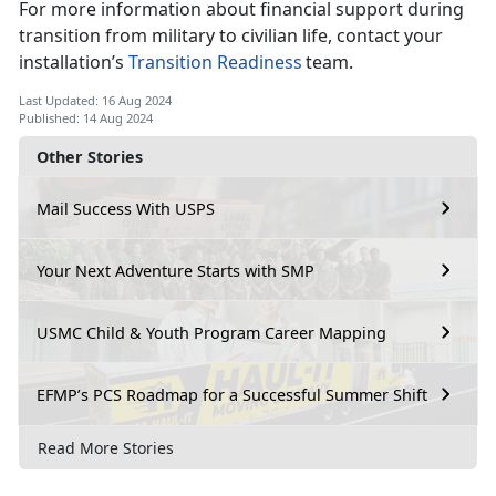
For more information about financial support during
transition from military to civilian life, contact your
installation’s
Transition Readiness
team.
Last Updated: 16 Aug 2024
Published: 14 Aug 2024
Other Stories
Mail Success With USPS
Your Next Adventure Starts with SMP
USMC Child & Youth Program Career Mapping
EFMP’s PCS Roadmap for a Successful Summer Shift
Read More Stories