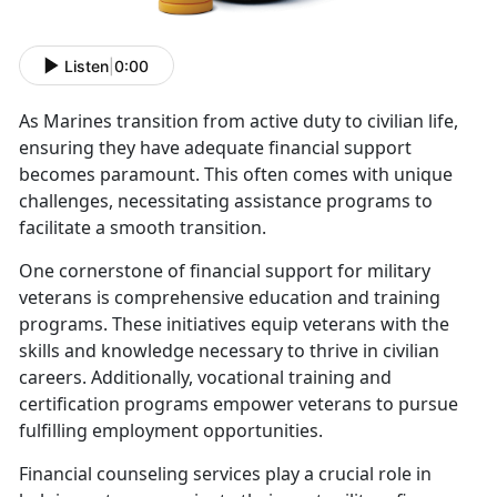
Listen
|
0:00
As
Marines transition from active duty to civilian life,
ensuring they have adequate financial support
becomes paramount. This often comes with unique
challenges, necessitating assistance programs to
facilitate a smooth transition.
One cornerstone of financial support for military
veterans is comprehensive education and training
programs. These initiatives equip veterans with the
skills and knowledge necessary to thrive in civilian
careers
. Additionally, vocational training and
certification programs empower veterans to pursue
fulfilling employment opportunities.
Financial counseling services play a crucial role in