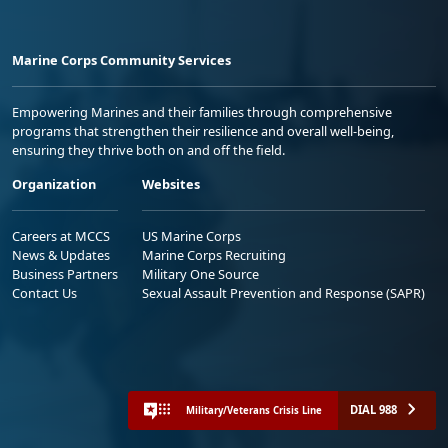
Marine Corps Community Services
Empowering Marines and their families through comprehensive
programs that strengthen their resilience and overall well-being,
ensuring they thrive both on and off the field.
Organization
Websites
Careers at MCCS
US Marine Corps
News & Updates
Marine Corps Recruiting
Business Partners
Military One Source
Contact Us
Sexual Assault Prevention and Response (SAPR)
DIAL 988
Military/Veterans Crisis Line