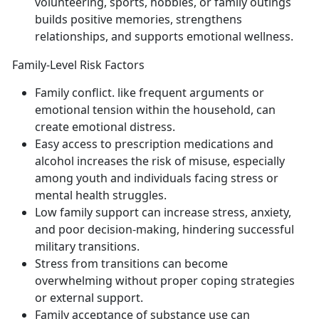
volunteering, sports, hobbies, or family outings
builds positive memories, strengthens
relationships, and support
s emotional wellness.
Family-Level Risk Factors
Family conflict
.
like frequent arguments or
emotional tension within the household
, can
create emotional distress.
Easy access to prescription medications and
alcohol
increases the risk of misuse, especially
among youth and individuals facing stress or
mental health struggles.
Low family support
can increase stress, anxiety,
and poor decision-making
, hindering successful
military transitions.
Stress from transitions
can become
overwhelming without proper coping strategies
or external support.
Family acceptance of substance use
can