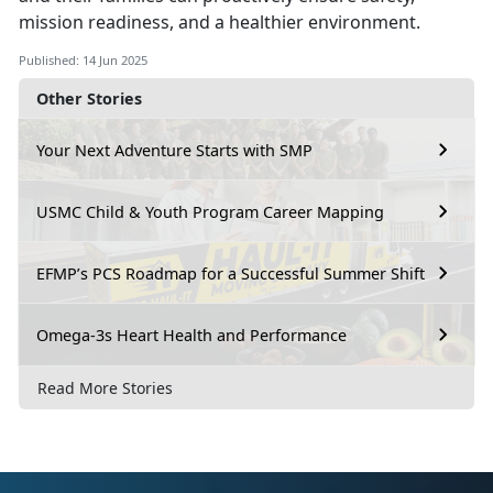
mission readiness, and a healthier environment.
Published: 14 Jun 2025
Other Stories
Your Next Adventure Starts with SMP
USMC Child & Youth Program Career Mapping
EFMP’s PCS Roadmap for a Successful Summer Shift
Omega-3s Heart Health and Performance
Read More Stories