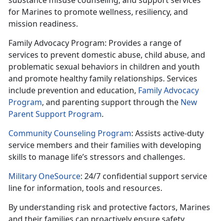
substance misuse counseling, and support services
for Marines to promote wellness,
resiliency, and
mission readiness.
Family Advocacy Program
: Provides
a range of
services to prevent domestic abuse, child abuse, and
problematic sexual behaviors in children and youth
and promote healthy family relationships. Services
include prevention and education,
Family Advocacy
Program
,
and parenting support through the
New
Parent Support Program
.
Community Counseling Program
: Assists
active-duty
service members and their families with developing
skills to manage life’s stressors and challenges.
Military OneSource
: 24/7 confidential support service
line for information,
tools and resources.
By understanding risk and protective factors, Marines
and their families can proactively ensure safety,