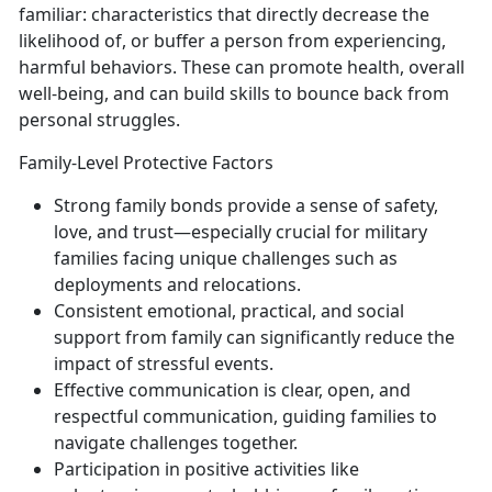
familiar: characteristics that directly decrease the
likelihood of, or buffer a person from experiencing,
harmful behaviors. These can promote health, overall
well-being, and can build skills to bounce back from
personal struggles.
Family-Level Protective Factors
Strong family bon
ds
provide a sense of safety,
love, and trust—especially crucial for military
families facing unique challenges such as
deployments and relocations.
Consistent
emotional, practical, and social
support
from famil
y
can
significantly reduce the
impact of stressful events.
Effective communication
is
clear, open, and
respectful communication, guiding families to
navigate challenges together.
Participation in positive activities like