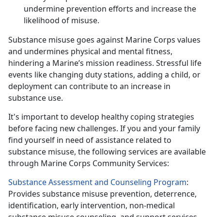
undermine prevention efforts and increase the
likelihood of
misuse.
Substance misuse
goes against Marine Corps values
and undermines physical and mental fitness,
hindering a Marine’s mission readiness. Stressful life
events like changing duty stations, adding a child, or
deployment can contribute to an increase in
substance use.
It's
important to develop healthy coping strategies
before facing new challenges. If you and your family
find yourself in need of assistance related to
substance misuse, the following services are available
through Marine Corps Community Services:
Substance Assessment and Counseling Program
:
Provides substance misuse prevention, deterrence,
identification, early intervention, non-medical