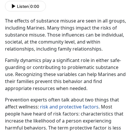
Listen
|
0:00
The effects of substance misuse
are seen in all groups,
including Marines. Many things impact the risks of
substance misuse. Those influences can be individual,
societal, at the community level, and within
relationships, including family relationships.
Family dynamics play a significant role in either safe-
guarding or contributing to problematic substance
use. Recognizing these variables can help Marines and
their families prevent this behavior and find
appropriate resources when needed.
Prevention experts often talk about two things that
affect wellness:
risk and protective factors
. Most
people have heard of risk factors: characteristics that
increase the likelihood of a person experiencing
harmful behaviors. The term protective factor is less