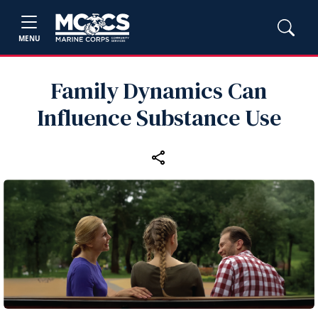
MENU
Family Dynamics Can
Influence Substance Use