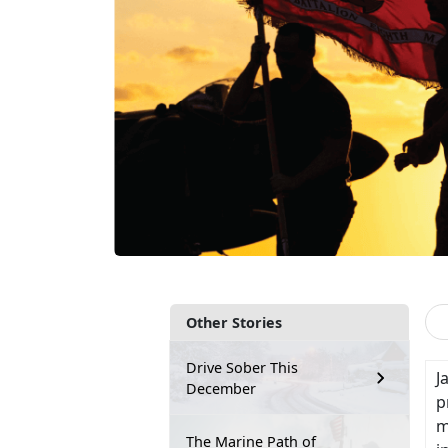
Other Stories
Drive Sober This
J
December
p
m
The Marine Path of