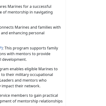
res Marines for a successful
ce of mentorship in navigating
onnects Marines and families with
s and enhancing personal
P)
: This program supports family
ons with mentors to provide
al development.
ram enables eligible Marines to
to their military occupational
 Leaders and mentors who
y impact their network.
 service members to gain practical
lopment of mentorship relationships