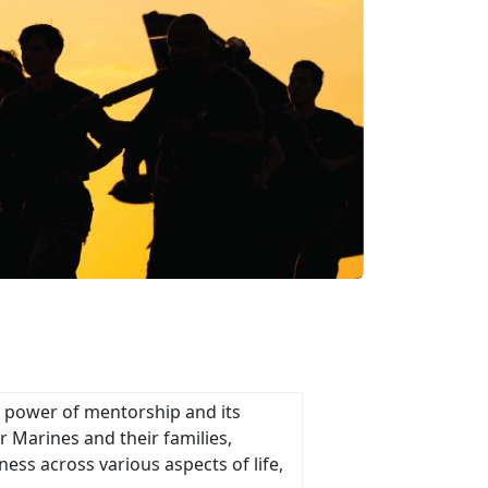
e power of mentorship and its
 Marines and their families,
ness across various aspects of life,