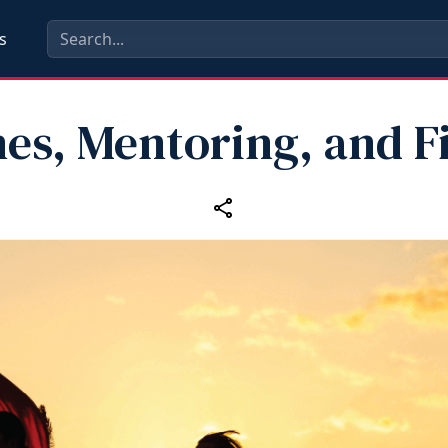
s
es, Mentoring, and F