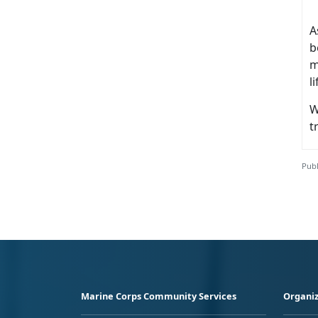
A
b
m
l
W
t
Publ
Marine Corps Community Services
Organiz