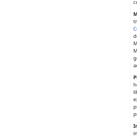
c
M
t
C
d
M
M
g
a
P
h
l
e
p
p
I
i