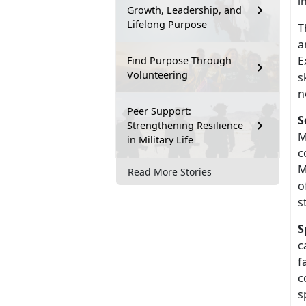
i
Growth, Leadership, and
Lifelong Purpose
T
a
E
Find Purpose Through
Volunteering
s
n
Peer Support:
S
Strengthening Resilience
M
in Military Life
c
M
Read More Stories
o
s
S
c
f
c
s