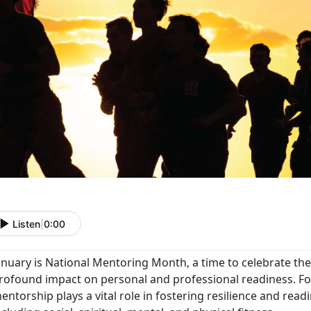
Listen
|
0:00
anuary is National Mentoring Month, a time to celebrate th
rofound impact on personal and professional readiness. For
entorship plays a vital role in fostering resilience and readi