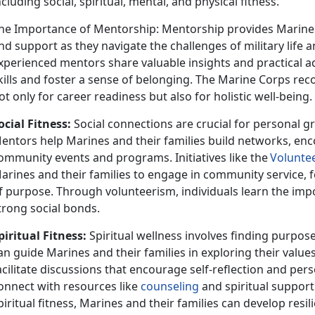
ncluding social, spiritual, mental, and physical fitness.
he Importance of Mentorship: Mentorship provides Marines
nd support as they navigate the challenges of military life and
xperienced mentors share valuable insights and practical adv
kills and foster a sense of belonging. The Marine Corps rec
ot only for career readiness but also for holistic well-being.
ocial Fitness:
Social connect
ions are crucial for personal 
entors help Marines and their families build networks, enc
ommunity events and programs. Initiatives like the
V
olunte
arines and their families to engage in community service, f
f purpose. Through volunteerism, individuals learn the i
trong social bonds.
piritual Fitness:
Spiritual wellness involves finding purpos
an guide Marines and their families in exploring their value
acilitate discussions that encourage self-reflection and per
onnect with resources like
counseling
and spiritual support
piritual fitness, Marines and their families can develop resi