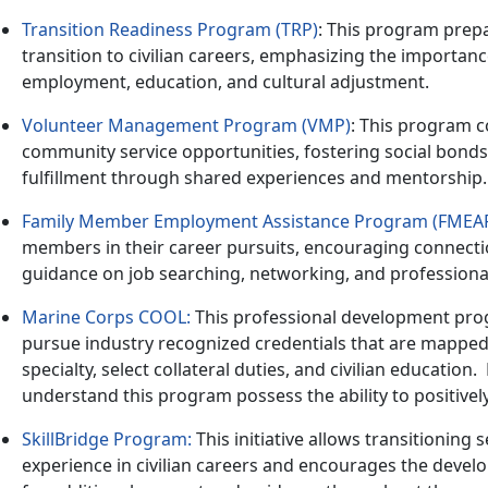
Transition Readiness Program (TRP)
: This program prepa
transition to civilian careers, emphasizing the importan
employment, education, and cultural adjustment.
Volunteer Management Program (VMP)
: This program c
community service opportunities, fostering social bond
fulfillment through shared experiences and mentorship.
Family Member Employment Assistance Program (FMEA
members in their career pursuits, encouraging connecti
guidance on job searching, networking, and profession
Marine Corps COOL:
This professional development prog
pursue industry recognized credentials that are mapped 
specialty, select collateral duties, and civilian education
.
understand this program possess the ability to positivel
SkillBridge Program
:
This initiative allows transitioning
experience in civilian careers and encourages the deve