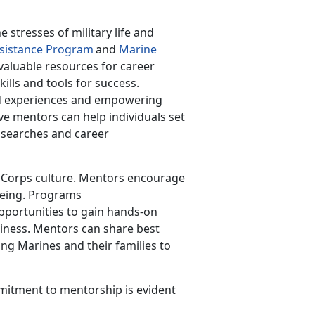
e stresses of military life and
istance Program
and
Marine
valuable resources for career
lls and tools for success.
nd experiences and empowering
ve mentors can help individuals set
b searches and career
ne Corps culture. Mentors encourage
-being. Programs
pportunities to gain hands-on
diness. Mentors can share best
ring Marines and their families to
mitment to mentorship is
evident