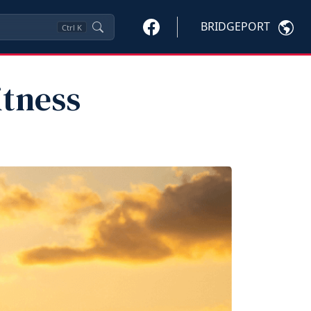
BRIDGEPORT
Ctrl
K
itness