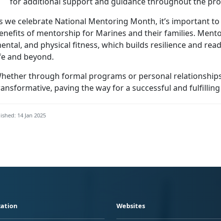
for
additional support and guidance throughout the pr
s we celebrate National Mentoring Month,
it’s important t
enefits of mentorship for Marines and their families.
Mentor
ental, and physical fitness, which builds resilience and read
ife and beyond.
hether through formal programs or personal relationships
ransformative, paving the way for a successful and fulfilling
ished: 14 Jan 2025
ation
Websites