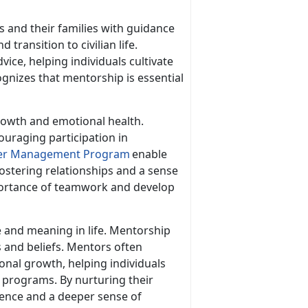
 and their families with guidance
 transition to civilian life.
ice, helping individuals cultivate
ognizes that mentorship is essential
growth and emotional health.
ouraging participation in
er Management Program
enable
ostering relationship
s and a sense
mportance of teamwork and develop
e and meaning in life. Mentorship
s and beliefs. Mentors often
sonal growth, helping individuals
 programs. By nurturing their
lience and a deeper sense of