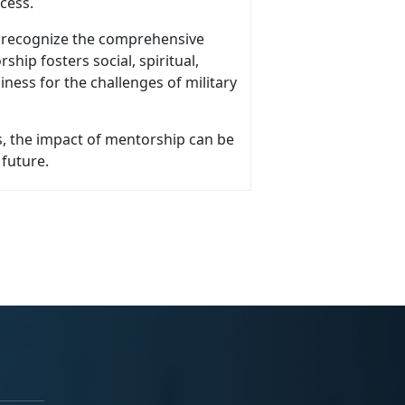
ocess.
o recognize the comprehensive
ship fosters social, spiritual,
iness for the challenges of military
, the impact of mentorship can be
 future.