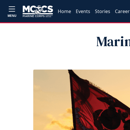
Home
Events
Stories
Career
MENU
Marin