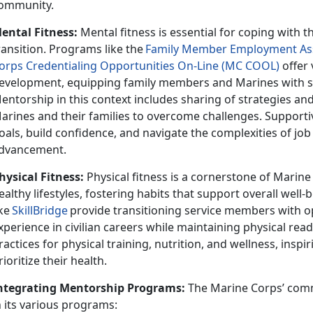
ommunity.
ental Fitness:
Mental fitness is essential for coping with th
ransition. Programs like th
e
F
amily
Member Employment Ass
orps Credentialing Opportunities On-Line (MC COOL)
offer 
evelopment, equipping family members and Marines with ski
entorship in this context
includes sharing of strategies a
arines and their families to overcome challenges. Supporti
oals, build confidence, and navigate the complexities of jo
dvancement.
hysical Fitness:
Physical fitness is a cornerstone of Mari
ealthy lifestyles, fostering habits that support overall well
ike
SkillBridge
provide transitioning service members with o
xperience in civilian careers while
maintaining physical rea
ractices for physical training, nutrition, and wellness, inspi
rioritize their health.
ntegrating Mentorship Programs:
The Marine Corps’ com
n its various programs: