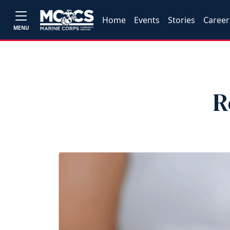
Home
Events
Stories
Career
MENU
R