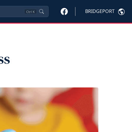
BRIDGEPORT
Ctrl
K
ss