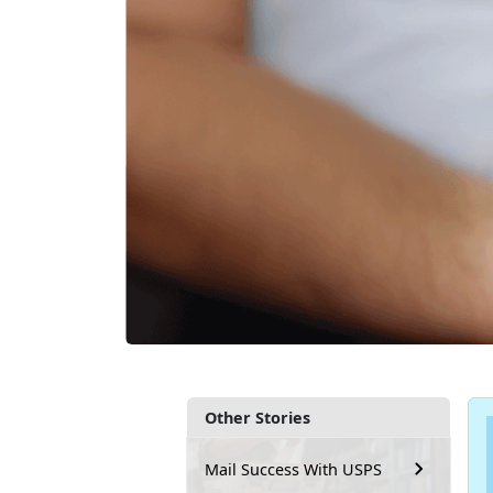
Other Stories
Mail Success With USPS