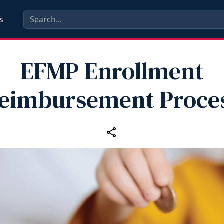
s
EFMP Enrollment
eimbursement Proce