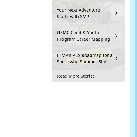
Your Next Adventure
Starts with SMP
USMC Child & Youth
Program Career Mapping
EFMP’s PCS Roadmap for a
Successful Summer Shift
Read More Stories