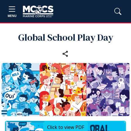
MENU
Global School Play Day
Click to view PDF