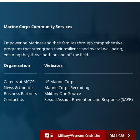
Marine Corps Community Services
Empowering Marines and their families through comprehensive
programs that strengthen their resilience and overall well-being,
ensuring they thrive both on and off the field.
Organization
Websites
Careers at MCCS
US Marine Corps
News & Updates
Marine Corps Recruiting
Business Partners
Military One Source
Contact Us
Sexual Assault Prevention and Response (SAPR)
DIAL 988
Military/Veterans Crisis Line