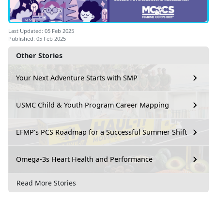
Last Updated: 05 Feb 2025
Published: 05 Feb 2025
Other Stories
Your Next Adventure Starts with SMP
USMC Child & Youth Program Career Mapping
EFMP’s PCS Roadmap for a Successful Summer Shift
Omega-3s Heart Health and Performance
Read More Stories