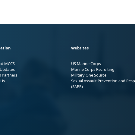
ation
Websites
 at MCCS
US Marine Corps
Updates
Marine Corps Recruiting
s Partners
Military One Source
 Us
Sexual Assault Prevention and Res
(SAPR)