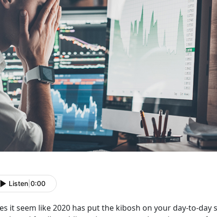
Listen
|
0:00
s it seem like 2020 has put the kibosh on your day-to-day soci