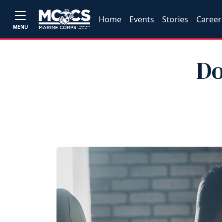
Home
Events
Stories
Career
MENU
Do