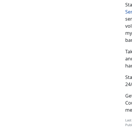
St
Se
ser
vol
my
ba
Tak
and
har
St
24/
Ge
Cou
me
Last
Publ