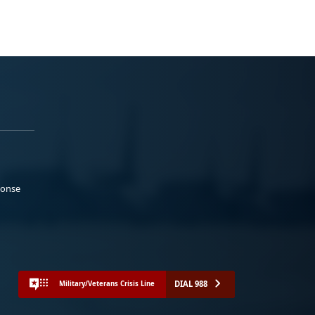
ponse
DIAL 988
Military/Veterans Crisis Line