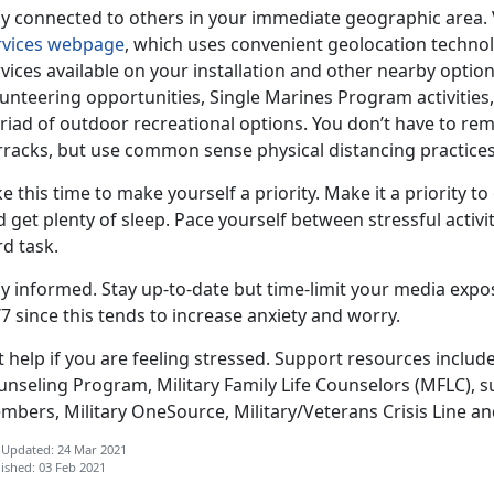
ay connected to others in your immediate geographic area.
rvices webpage
, which uses convenient geolocation technol
vices available on your installation and other nearby optio
unteering opportunities, Single Marines Program activities
riad of outdoor recreational options. You don’t have to re
rracks, but use common sense physical distancing practices
e this time to make yourself a priority. Make it a priority to
 get plenty of sleep. Pace yourself between stressful activi
d task.
ay informed. Stay up-to-date but time-limit your media ex
7 since this tends to increase anxiety and worry.
t help if you are feeling stressed. Support resources inclu
nseling Program, Military Family Life Counselors (MFLC), s
mbers, Military OneSource, Military/Veterans Crisis Line a
 Updated: 24 Mar 2021
ished: 03 Feb 2021