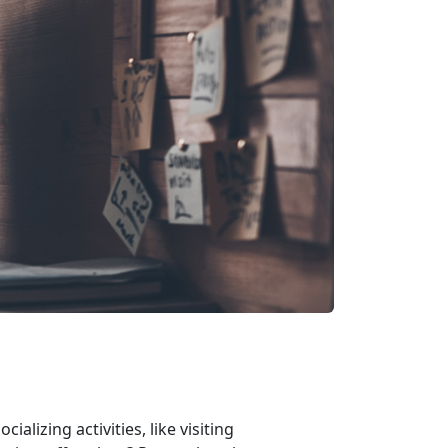
alizing activities, like visiting