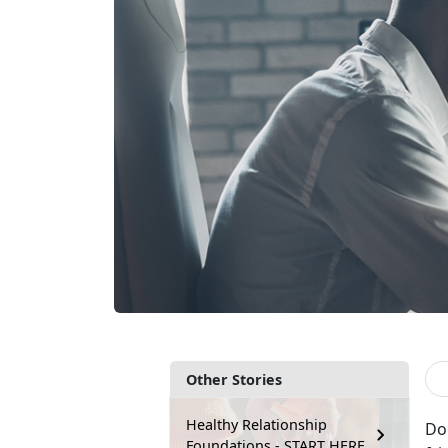
Other Stories
Healthy Relationship
Doe
Foundations - START HERE