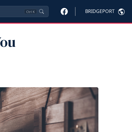
BRIDGEPORT
Ctrl
K
You