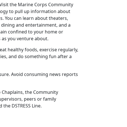
 Visit the Marine Corps Community
ogy to pull up information about
ns. You can learn about theaters,
, dining and entertainment, and a
main confined to your home or
 as you venture about.
 eat healthy foods, exercise regularly,
ties, and do something fun after a
posure. Avoid consuming news reports
de Chaplains, the Community
upervisors, peers or family
nd the DSTRESS Line.