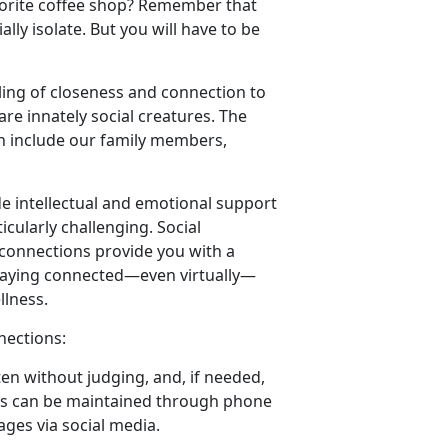
favorite coffee shop? Remember that
lly isolate. But you will have to be
ling of closeness and connection to
re innately social creatures. The
an include our family members,
de intellectual and emotional support
cularly challenging. Social
 connections provide you with a
 Staying connected—even virtually—
llness.
nections:
ten without judging, and, if needed,
ns can be maintained through phone
ages via social media.