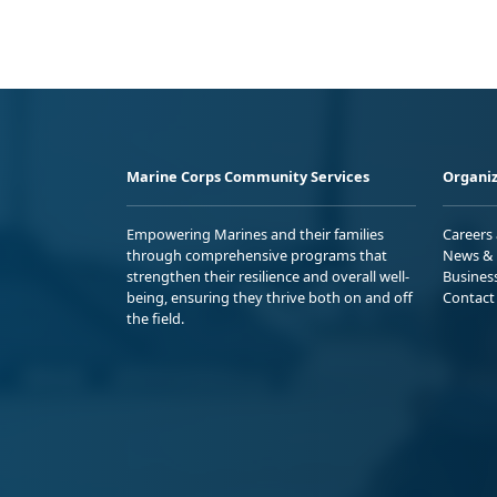
Marine Corps Community Services
Organiz
Empowering Marines and their families
Careers
through comprehensive programs that
News & 
strengthen their resilience and overall well-
Busines
being, ensuring they thrive both on and off
Contact
the field.