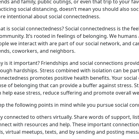
ends and family, public outings, or even that trip to your 
cticing social distancing, doesn’t mean you should also socia
re intentional about social connectedness.
at is social connectedness? Social connectedness is the fee
ommunity. It’s rooted in feelings of belonging. We humans a
ople we interact with are part of our social network, and c
iends, coworkers, and neighbors.
 is it important? Friendships and social connections provi
ough hardships. Stress combined with isolation can be parti
nnectedness promotes positive health benefits. Your social
nse of belonging that can provide a buffer against stress.
n help ease stress, reduce suffering and promote overall we
ep the following points in mind while you pursue social con
y connected to others virtually. Share words of support, lis
nnect with resources and help. These important connectio
ls, virtual meetups, texts, and by sending and posting mess