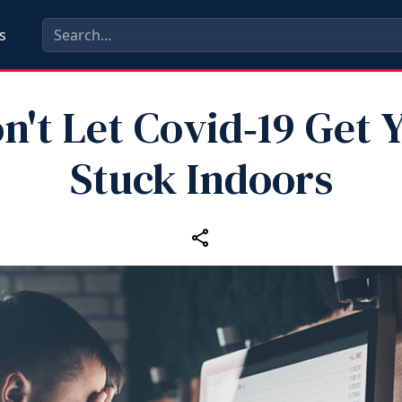
s
n't Let Covid‑19 Get 
Stuck Indoors