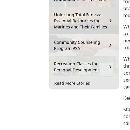
fri
pra
Unlocking Total Fitness:
mo
Essential Resources for
Wh
Marines and Their Families
a c
pe
Community Counseling
fr
Program PSA
Why
Recreation Classes for
thr
Personal Development
co
se
Read More Stories
ca
Ke
Sta
co
cal