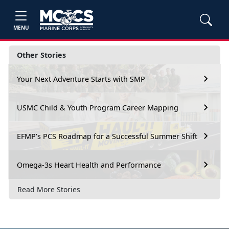
MENU
Other Stories
Your Next Adventure Starts with SMP
USMC Child & Youth Program Career Mapping
EFMP’s PCS Roadmap for a Successful Summer Shift
Omega-3s Heart Health and Performance
Read More Stories