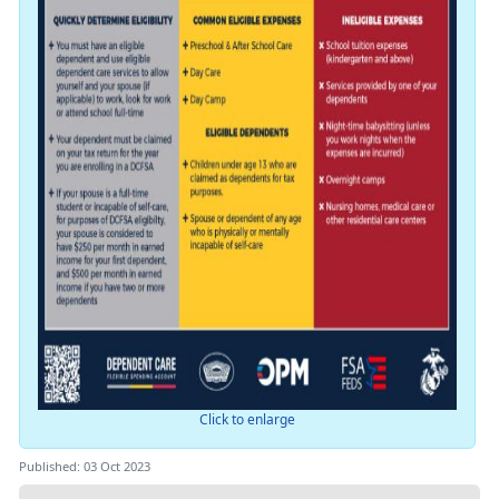
Click to enlarge
Published: 03 Oct 2023