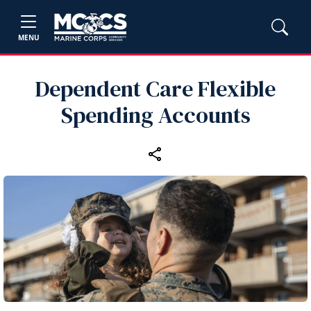
MENU
Dependent Care Flexible
Spending Accounts