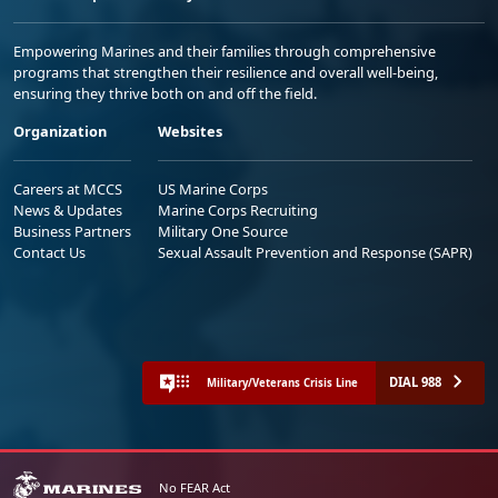
Empowering Marines and their families through comprehensive
programs that strengthen their resilience and overall well-being,
ensuring they thrive both on and off the field.
Organization
Websites
Careers at MCCS
US Marine Corps
News & Updates
Marine Corps Recruiting
Business Partners
Military One Source
Contact Us
Sexual Assault Prevention and Response (SAPR)
DIAL 988
Military/Veterans Crisis Line
No FEAR Act