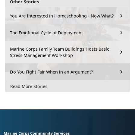
Other Stories
You Are Interested in Homeschooling - Now What?
The Emotional Cycle of Deployment
Marine Corps Family Team Buildings Hosts Basic
Stress Management Workshop
Do You Fight Fair When in an Argument?
Read More Stories
Marine Corps Community Services