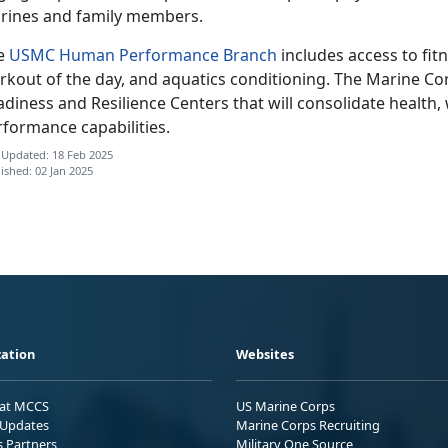
rines and family members.
e
USMC Human Performance Branch
includes access to fit
rkout of the day, and aquatics conditioning. The Marine Cor
diness and Resilience Centers that will consolidate health,
rformance capabilities.
 Updated: 18 Feb 2025
ished: 02 Jan 2025
ation
Websites
 at MCCS
US Marine Corps
Updates
Marine Corps Recruiting
s Partners
Military One Source