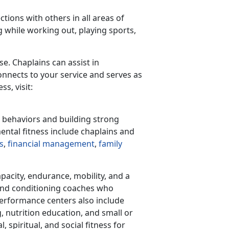
ctions with others in all areas of
 while working out, playing sports,
se. Chaplains can assist in
nnects to your service and serves as
s, visit:
d behaviors and building strong
mental fitness include chaplains and
s
,
financial management
,
family
apacity, endurance, mobility, and a
and conditioning coaches who
performance centers also include
 nutrition education, and small or
spiritual, and social fitness for