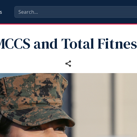
s
MCCS and Total Fitnes