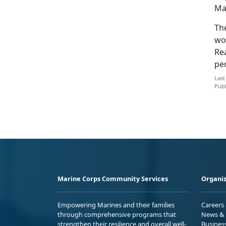
Ma
Th
wo
Rea
pe
Last
Publ
Marine Corps Community Services
Organiz
Empowering Marines and their families
Careers
through comprehensive programs that
News & 
strengthen their resilience and overall well-
Busines