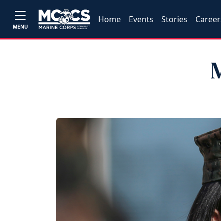
Home
Events
Stories
Career
MENU