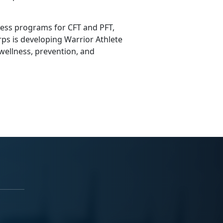
ness programs for CFT and PFT,
ps is developing Warrior Athlete
 wellness, prevention, and