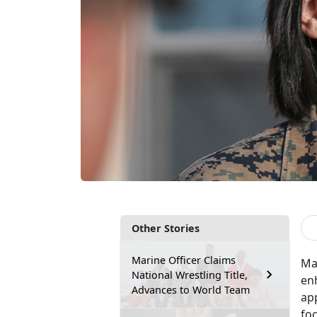
Other Stories
Marine Officer Claims
Ma
National Wrestling Title,
en
Advances to World Team
app
foc