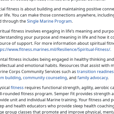
ial fitness is about building and maintaining positive conne
ur life. You can make those connections anywhere, including
d through the
Single Marine Program
.
ritual fitness involves engaging in life’s meaning and purpo
derstanding your purpose and meaning in life and how it co
ource of support. For more information about spiritual fitnes
ps://www.fitness.marines.mil/Resilience/Spiritual-Fitness/.
ntal fitness includes being engaged in healthy thinking an
ellectual and emotional habits. Resources that assist with 
rine Corps Community Services such as
transition readines
am building
,
community counseling
, and
family advocacy
.
ysical
fitness
requires functional strength, agility, aerobic c
ll-rounded fitness program. Semper Fit provides strength 
vide unit and individual Marine training. Your fitness and 
eep and health educators who provide sleep health coaching,
ge group classes that promote and improve physical, mental, 