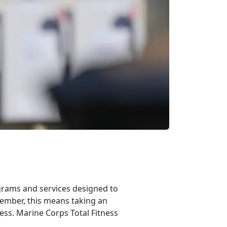
rams and services designed to
member, this means taking an
ness. Marine Corps Total Fitness