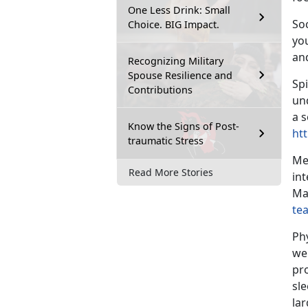
One Less Drink: Small
Soc
Choice. BIG Impact.
yo
an
Recognizing Military
Spouse Resilience and
Spi
Contributions
un
a s
Know the Signs of Post-
htt
traumatic Stress
Me
Read More Stories
int
Ma
te
Ph
we
pro
sl
lar