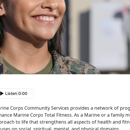
Listen
|
0:00
rine Corps Community Services provides a network of prog
hance Marine Corps Total Fitness. As a Marine or a family 
roach to life that strengthens all aspects of health and fit
uses on social, spiritual, mental, and physical domains.