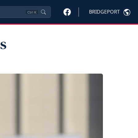
BRIDGEPORT
Ctrl
K
s