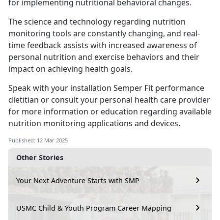
for implementing nutritional behavioral changes.
The science and technology
regarding nutrition
monitoring tools are constantly changing, and real-
time feedback assists with increased awareness of
personal nutrition and exercise behaviors and their
impact on achieving health goals.
Speak with your installation
Semper Fit performance
dietitian or consult your personal health care provider
for more information or education regarding available
nutrition monitoring applications and devices.
Published: 12 Mar 2025
Other Stories
Your Next Adventure Starts with SMP
USMC Child & Youth Program Career Mapping