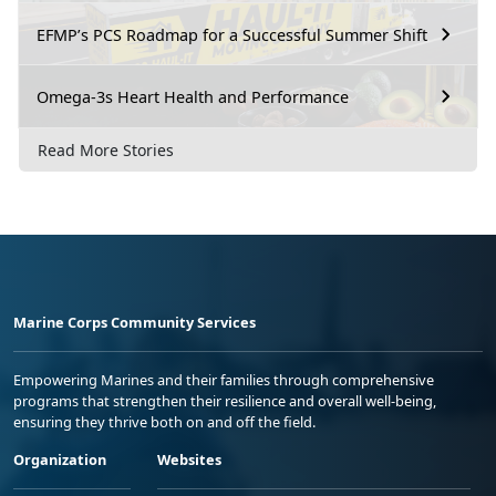
EFMP’s PCS Roadmap for a Successful Summer Shift
Omega-3s Heart Health and Performance
Read More Stories
Marine Corps Community Services
Empowering Marines and their families through comprehensive
programs that strengthen their resilience and overall well-being,
ensuring they thrive both on and off the field.
Organization
Websites