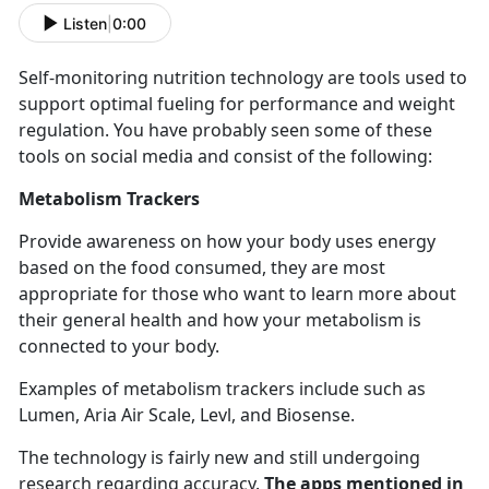
Listen
|
0:00
Self-
monitoring nutrition technology are tools used to
support optimal fueling for performance and weight
regulation. You have probably seen some of these
tools on social media and consist of the following:
Metabolism Trackers
Provide awareness on how your body uses energy
based on the food consumed, they are most
appropriate for those who want to learn more about
their general health and how your metabolism is
connected to your body.
Examples of metabolism trackers include such as
Lumen, Aria Air Scale,
Levl, and Biosense.
The technology is
fairly new and still undergoing
research regarding accuracy.
The apps mentioned in