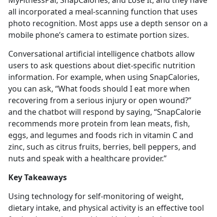
MyFitnessPal,
SnapCalories, and Lose It, and they have
all incorporated a meal-scanning function that uses
photo recognition. Most apps use a depth sensor on a
mobile phone’s camera to estimate portion sizes.
Conversational artificial intelligence chatbots allow
users to ask questions about diet-specific nutrition
information. For example, when using
SnapCalories,
you can ask, “What foods should I eat more when
recovering from a serious injury or open wound?”
and the chatbot will respond by saying, “SnapCalorie
recommends more protein from lean meats, fish,
eggs, and legumes and foods rich in vitamin C and
zinc, such as citrus fruits, berries, bell peppers, and
nuts and speak with a healthcare provider.”
Key Takeaways
Using technology for self-monitoring of weight,
dietary intake, and physical activity is an effective tool