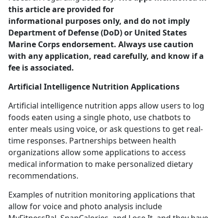
this article are provided for
informational purposes only, and do not imply
Department of Defense (DoD) or United States
Marine Corps endorsement. Always use caution
with any application, read carefully, and know if a
fee is associated.
Artificial Intelligence
Nutrition Applications
Artificial intelligence nutrition apps allow users to log
foods eaten using a single photo, use chatbots to
enter meals using voice
, or ask questions to get real-
time responses. Partnerships between health
organizations allow some applications to access
medical information to make personalized dietary
recommendations.
Examples of nutrition monitoring applications that
allow for voice and photo analysis include