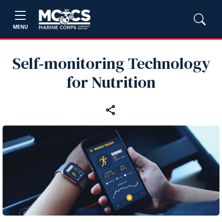
MENU
Self‑monitoring Technology
for Nutrition