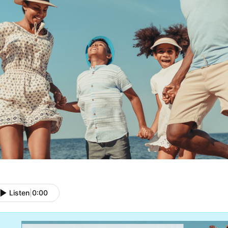
Listen
|
0:00