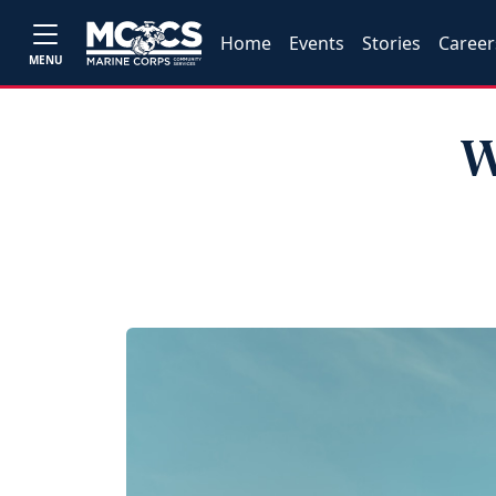
Home
Events
Stories
Career
MENU
W