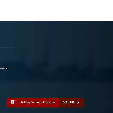
ponse
DIAL 988
Military/Veterans Crisis Line