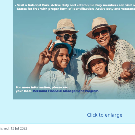
Click to enlarge
ished: 13 Jul 2022