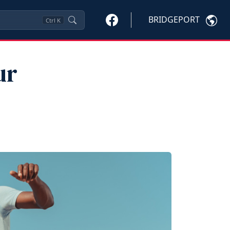
BRIDGEPORT
Ctrl
K
ur