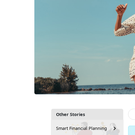
Other Stories
Smart Financial Planning