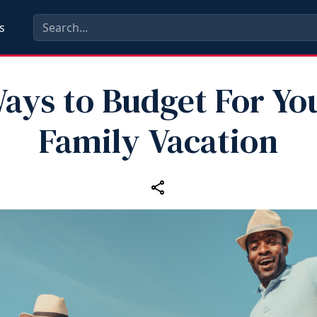
s
ays to Budget For Yo
Family Vacation