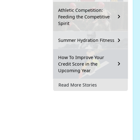
Athletic Competition:
Feeding the Competitive
Spirit
Summer Hydration Fitness
How To Improve Your
Credit Score in the
Upcoming Year
Read More Stories