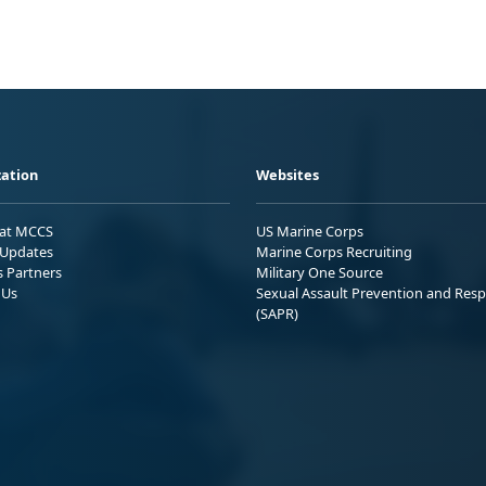
ation
Websites
 at MCCS
US Marine Corps
Updates
Marine Corps Recruiting
s Partners
Military One Source
 Us
Sexual Assault Prevention and Res
(SAPR)