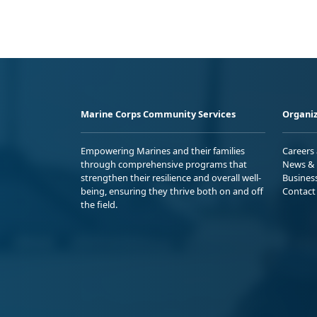
Marine Corps Community Services
Organiz
Empowering Marines and their families
Careers
through comprehensive programs that
News & 
strengthen their resilience and overall well-
Busines
being, ensuring they thrive both on and off
Contact
the field.