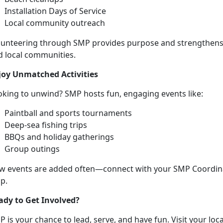
Installation Days of Service
Local community
outreach
lunteering through SMP provides purpose and strengthen
d local communities
.
joy Unmatched
Activities
oking to unwind? SMP hosts fun,
engaging events like:
P
aintball and sports tournaments
D
eep-sea fishing trips
BBQs and holiday gatherings
Group outings
w events are added often—connect with your SMP Coordinat
p.
ady to Get Involved?
 is your chance to lead, serve, and have fun. Visit your loc