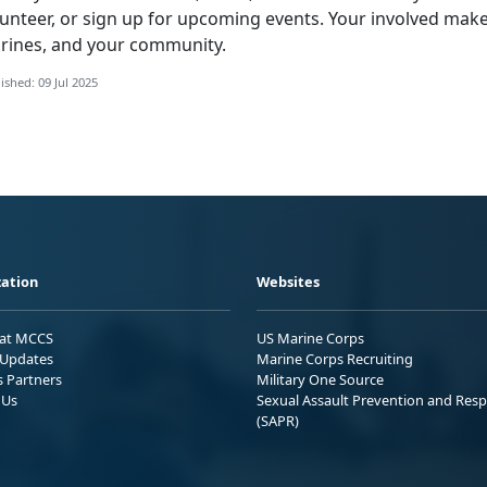
lunteer, or sign up for upcoming events. Your involved make
rines, and your community.
ished: 09 Jul 2025
ation
Websites
 at MCCS
US Marine Corps
Updates
Marine Corps Recruiting
s Partners
Military One Source
 Us
Sexual Assault Prevention and Res
(SAPR)