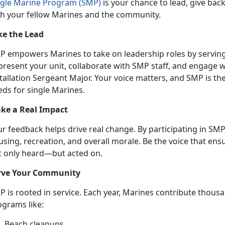
ngle Marine Program (SMP)
is your chance to lead, give bac
th your fellow Marines and the community.
ke the Lead
P empowers Marines to take on leadership roles by serving o
present your unit, collaborate with SMP staff, and engage 
tallation Sergeant Major. Your voice matters, and SMP is th
eds for single Marines.
ke a
Real Impact
ur feedback helps drive real change. By
participating in SMP,
sing, recreation, and overall morale. Be the voice that ens
t only heard—but acted on.
rve Your
Community
P is
rooted in service. Each year, Marines contribute thou
ograms like:
B
each cleanups