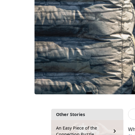
Other Stories
An Easy Piece of the
Wh
Connection Puzzle