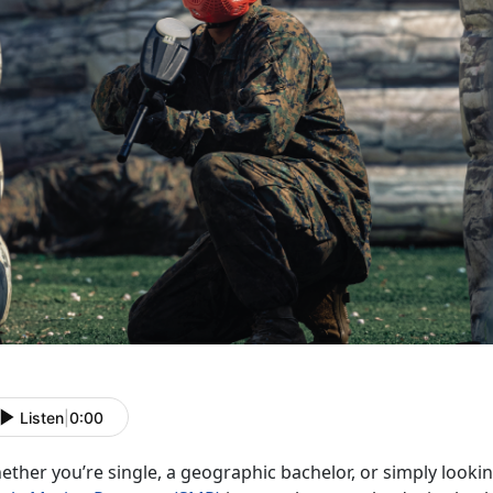
Listen
|
0:00
ether
you’re single, a geographic bachelor, or simply looki