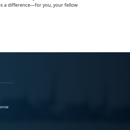
s a difference—for you, your fellow
ponse