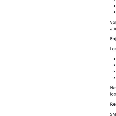
Vo
an
En
Lo
Ne
loo
Re
SMP