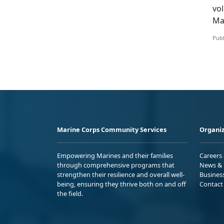
v
o
Ma
Publ
Marine Corps Community Services
Organiz
Empowering Marines and their families
Careers
through comprehensive programs that
News & 
strengthen their resilience and overall well-
Busines
being, ensuring they thrive both on and off
Contact
the field.