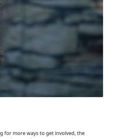
ng for more ways to get involved, the