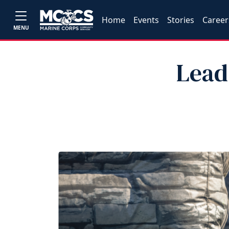
Home
Events
Stories
Career
MENU
Lead