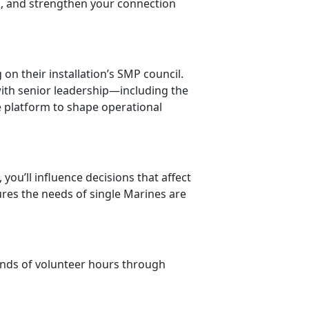
k, and
strengthen your connection
n their installation’s SMP council.
with senior leadership—including the
e platform to shape operational
 you’ll influence decisions that affect
ures the needs of single Marines are
sands of volunteer hours through