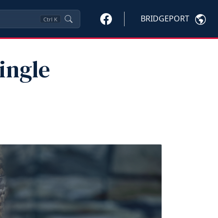
BRIDGEPORT
Ctrl
K
ingle