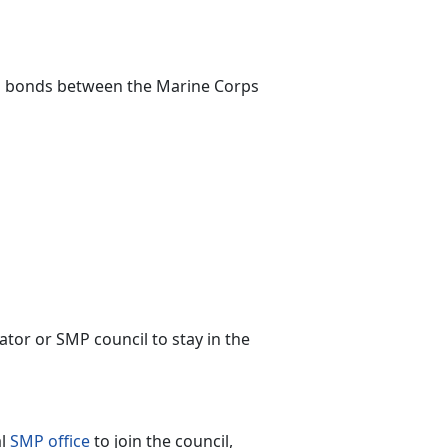
s bonds between the Marine Corps
or or SMP council to stay in the
al
SMP office
to join the council,