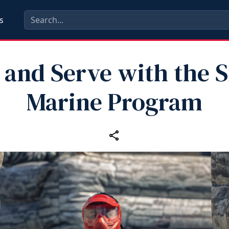
s
 and Serve with the S
Marine Program