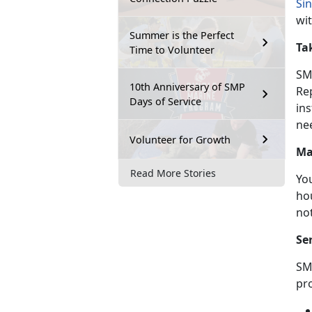
Si
wi
Summer is the Perfect
Ta
Time to Volunteer
SM
10th Anniversary of SMP
Re
Days of Service
ins
ne
Volunteer for Growth
Ma
Read More Stories
Yo
hou
no
Se
SM
pr