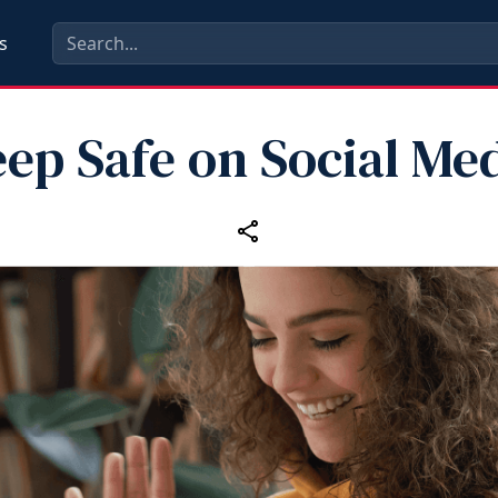
s
ep Safe on Social Me