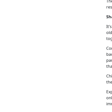
Th
re
Sh
It’s
old
to
Con
ba
par
th
Ch
th
Ex
on
im