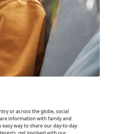
try or across the globe, social
are information with family and
n easy way to share our day-to-day
terests, get involved with our