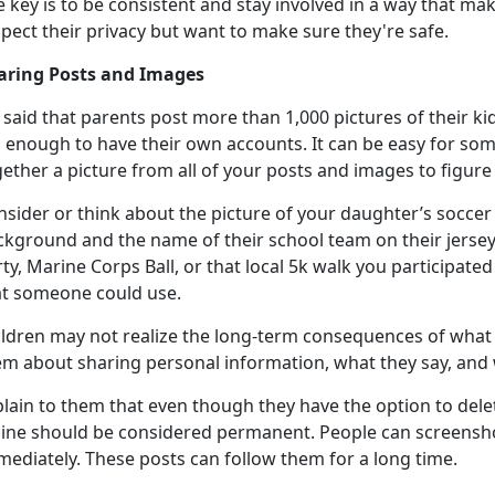
e key is to be consistent and stay involved in a way that m
spect their privacy but want to make sure
they're safe.
aring Posts and Images
said that parents post more than 1,000 pictures of their ki
 enough to have their own accounts. It can be easy for som
gether a picture from all of your posts and images to figur
sider or think about the picture of your daughter’s soccer 
ckground and the name of their school team on their jerse
ty, Marine Corps Ball, or that local 5k walk you
participated 
at someone could use.
ildren may not realize the long-term consequences of what 
em about sharing personal information, what they say, and 
plain to them that even though they have the
option to dele
line should be considered permanent. People can screensh
mediately. These posts can follow them for a long time.