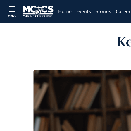
Home
Events
Stories
Career
MENU
Ke