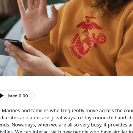
Listen
|
0:00
r Marines and families who
frequently move across the coun
dia sites and apps are great ways to stay connected and sh
ends. Nowadays, when we are all so very busy, it provides a
ivities. We can interact with new people who have similar in