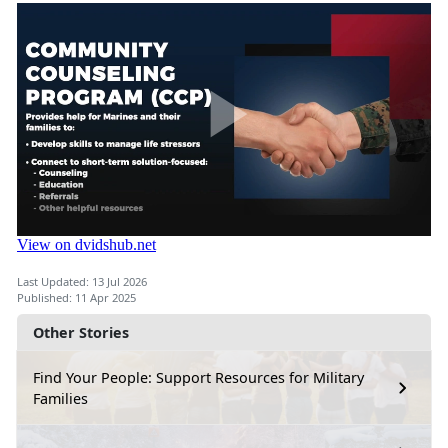
Last Updated: 13 Jul 2026
Published: 11 Apr 2025
Other Stories
Find Your People: Support Resources for Military
Families