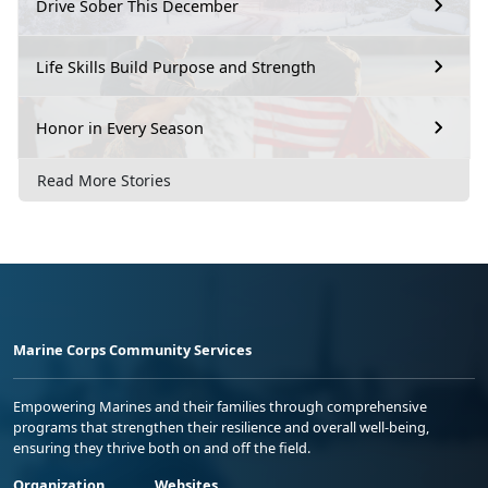
Drive Sober This December
Life Skills Build Purpose and Strength
Honor in Every Season
Read More Stories
Marine Corps Community Services
Empowering Marines and their families through comprehensive
programs that strengthen their resilience and overall well-being,
ensuring they thrive both on and off the field.
Organization
Websites