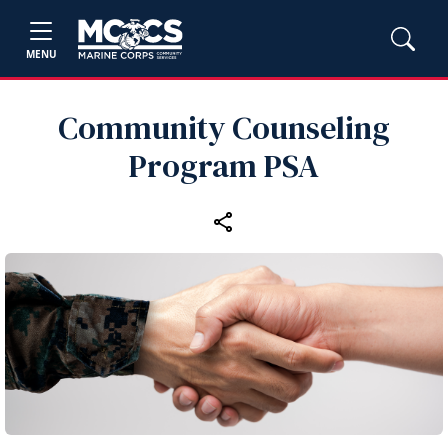
MENU
Community Counseling
Program PSA