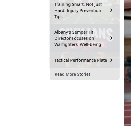
Training Smart, Not Just
Hard: Injury Prevention
Tips
Albany’s Semper Fit
Director Focuses on
Warfighters’ Well-being
Tactical Performance Plate
Read More Stories