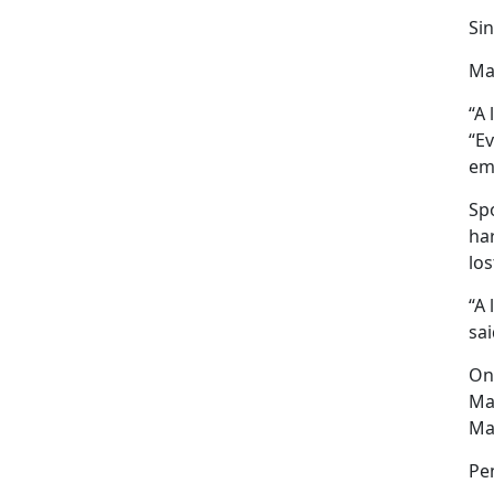
Sin
Ma
“A 
“E
em
Sp
har
los
“A 
sai
One
Ma
Mar
Pe