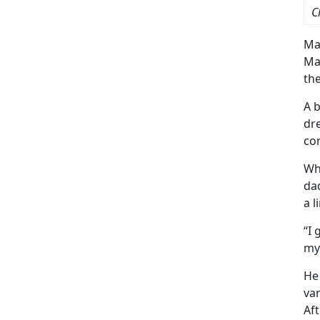
C
Ma
Ma
the
A b
dre
com
Whi
dad
a l
“I 
my 
He
var
Aft