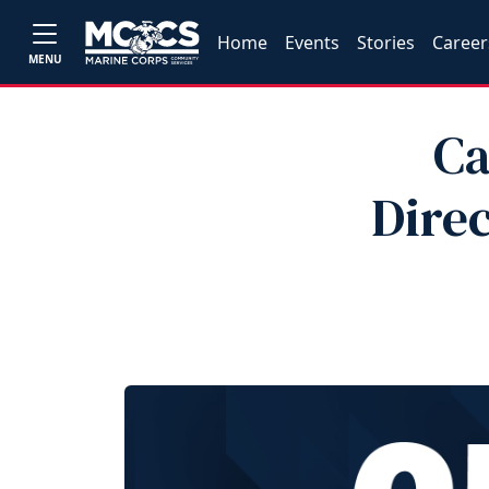
Home
Events
Stories
Career
MENU
Ca
Dire