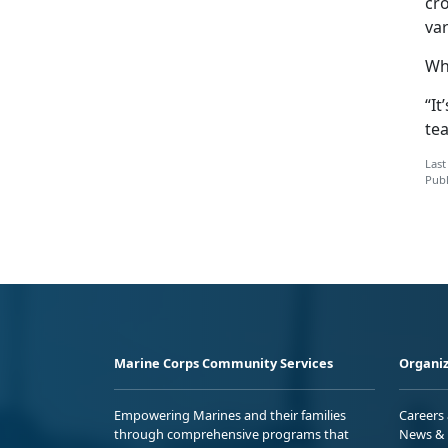
cr
var
Whi
“It
tea
Last
Publ
Marine Corps Community Services
Organiz
Empowering Marines and their families
Careers
through comprehensive programs that
News & 