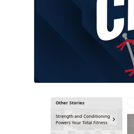
Other Stories
Strength and Conditioning
Powers Your Total Fitness