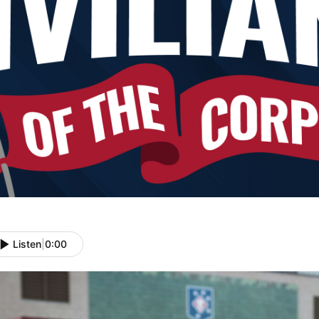
Listen
|
0:00