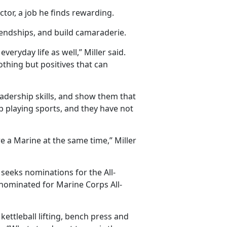
ctor, a job he finds rewarding.
endships, and build camaraderie.
everyday life as well,” Miller said.
thing but positives that can
adership skills, and show them that
p playing sports, and they have not
are a Marine at the same time,” Miller
 seeks nominations for the All-
 nominated for Marine Corps All-
ttleball lifting, bench press and