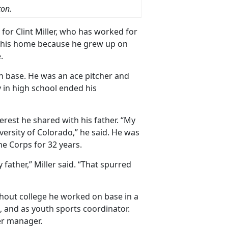
ton.
or Clint Miller, who has worked for
as his home because he grew up on
.
 on base. He was an ace pitcher and
y in high school ended his
terest he shared with his father. “My
versity of Colorado,” he said. He was
ne Corps for 32 years.
 father,” Miller said. “That spurred
ghout college he worked on base in a
h, and as youth sports coordinator.
ter manager.