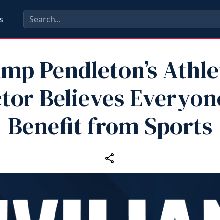
s
mp Pendleton’s Athle
ctor Believes Everyon
Benefit from Sports