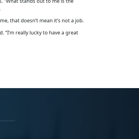
. “What stands out to me is the
.
me, that doesn’t mean it’s not a job.
id. “I’m really lucky to have a great