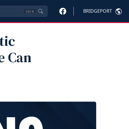
BRIDGEPORT
Ctrl
K
tic
e Can