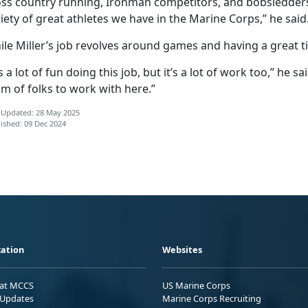
oss country running, Ironman competitors, and bobsledders
iety of great athletes we have in the Marine Corps,” he said
le Miller’s job revolves around games and having a great ti
’s a lot of fun doing this job, but it’s a lot of work too,” he sa
m of folks to work with here.”
 Updated: 28 May 2025
ished: 09 Dec 2024
ation
Websites
 at MCCS
US Marine Corps
Updates
Marine Corps Recruiting