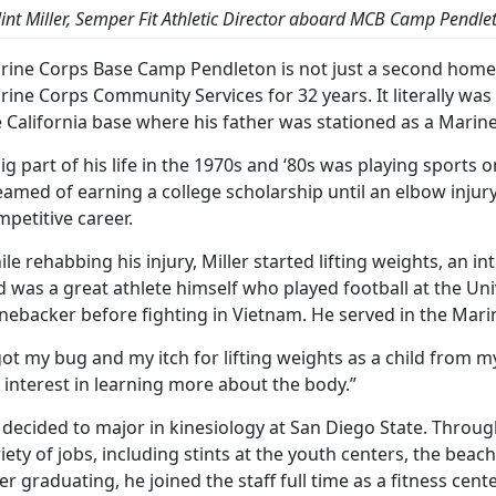
lint Miller, Semper Fit Athletic Director aboard MCB Camp Pendle
rine Corps Base Camp Pendleton is not just a second home f
rine Corps Community Services for 32 years. It literally w
 California base where his father was stationed as a Marine
ig part of his life in the 1970s and ‘80s was playing sports
amed of earning a college scholarship until an elbow injur
petitive career.
le rehabbing his injury, Miller started lifting weights, an in
 was a great athlete himself who played football at the Uni
inebacker before fighting in Vietnam. He served in the Mari
got my bug and my itch for lifting weights as a child from my
interest in learning more about the body.”
 decided to major in kinesiology at San Diego State. Throu
iety of jobs, including stints at the youth centers, the beac
er graduating, he joined the staff full time as a fitness cen