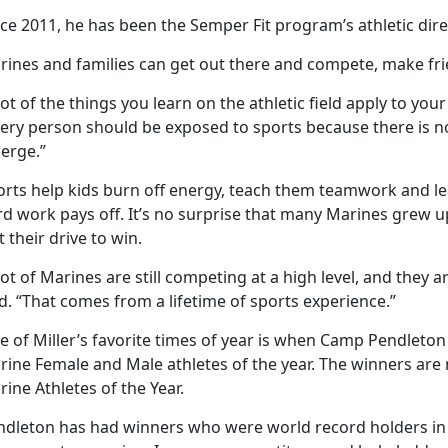
ce 2011, he has been the Semper Fit program’s athletic dire
rines and families can get out there and compete, make fri
lot of the things you learn on the athletic field apply to your 
very person should be exposed to sports because there is no
erge.”
orts help kids burn off energy, teach them teamwork and le
d work pays off. It’s no surprise that many Marines grew u
t their drive to win.
lot of Marines are still competing at a high level, and they 
d. “That comes from a lifetime of sports experience.”
 of Miller’s favorite times of year is when Camp Pendleton
rine Female and Male athletes of the year. The winners are
ine Athletes of the Year.
ndleton has had winners who were world record holders in ke