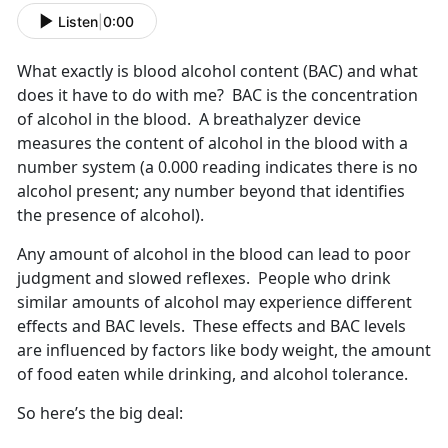
Listen
|
0:00
What exactly is blood alcohol content (BAC) and what
does it have to do with me? BAC is the concentration
of alcohol in the blood. A breathalyzer device
measures the content of alcohol in the blood with a
number system (a 0.000 reading indicates there is no
alcohol present; any number beyond that identifies
the presence of alcohol).
Any amount of alcohol in the blood can lead to poor
judgment and slowed reflexes. People who drink
similar amounts of alcohol may experience different
effects and BAC levels. These effects and BAC levels
are influenced by factors like body weight, the amount
of food eaten while drinking, and alcohol tolerance.
So here’s the big deal: