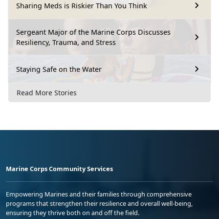
Sharing Meds is Riskier Than You Think
Sergeant Major of the Marine Corps Discusses
Resiliency, Trauma, and Stress
Staying Safe on the Water
Read More Stories
Marine Corps Community Services
Empowering Marines and their families through comprehensive
programs that strengthen their resilience and overall well-being,
ensuring they thrive both on and off the field.