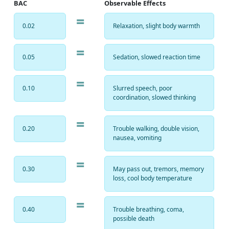
BAC
Observable Effects
=
0.02
Relaxation, slight body warmth
=
0.05
Sedation, slowed reaction time
=
0.10
Slurred speech, poor
coordination, slowed thinking
=
0.20
Trouble walking, double vision,
nausea, vomiting
=
0.30
May pass out, tremors, memory
loss, cool body temperature
=
0.40
Trouble breathing, coma,
possible death