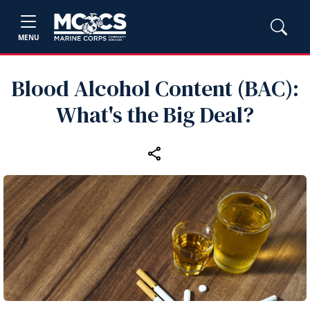
MENU
Blood Alcohol Content (BAC):
What's the Big Deal?