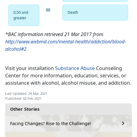
=
0.50 and
Death
greater
*BAC information retrieved 21 Mar 2017 from
http://www.webmd.com/mental-health/addiction/blood-
alcohol#2
Visit your installation
Substance Abuse
Counseling
Center for more information, education, services, or
assistance with alcohol, alcohol misuse, and addiction.
Last Updated: 24 Mar 2021
Published: 02 Feb 2021
Other Stories
Facing Changes? Rise to the Challenge!