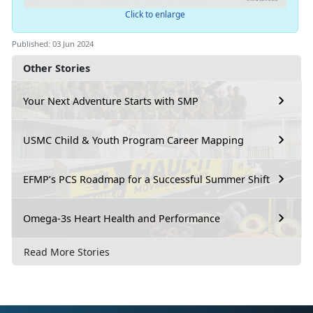
Click to enlarge
Published: 03 Jun 2024
Other Stories
Your Next Adventure Starts with SMP
USMC Child & Youth Program Career Mapping
EFMP’s PCS Roadmap for a Successful Summer Shift
Omega-3s Heart Health and Performance
Read More Stories