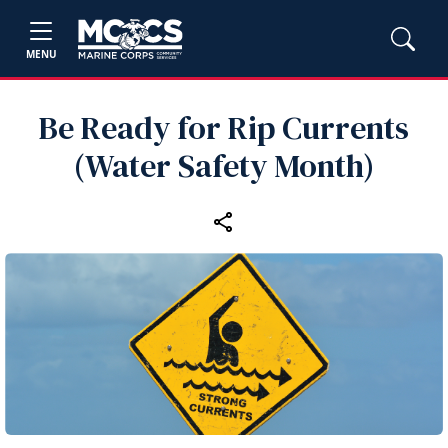
MENU
Be Ready for Rip Currents
(Water Safety Month)