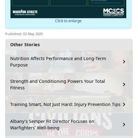
Click to enlarge
Published: 02 May 2025
Other Stories
Nutrition Affects Performance and Long-Term
Purpose
Strength and Conditioning Powers Your Total
Fitness
Training Smart, Not Just Hard: Injury Prevention Tips
Albany’s Semper Fit Director Focuses on
Warfighters’ Well-being