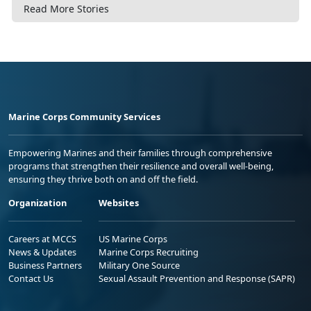
Read More Stories
Marine Corps Community Services
Empowering Marines and their families through comprehensive
programs that strengthen their resilience and overall well-being,
ensuring they thrive both on and off the field.
Organization
Websites
Careers at MCCS
US Marine Corps
News & Updates
Marine Corps Recruiting
Business Partners
Military One Source
Contact Us
Sexual Assault Prevention and Response (SAPR)