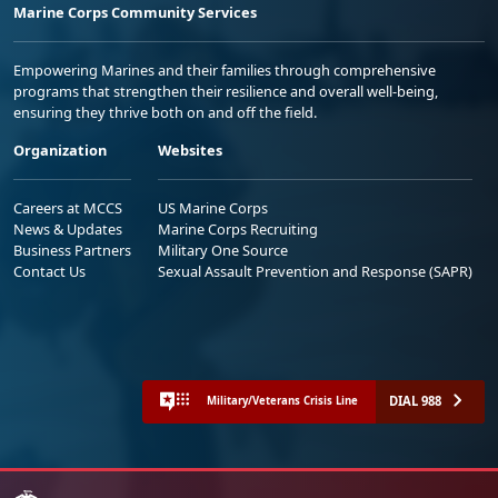
Marine Corps Community Services
Empowering Marines and their families through comprehensive
programs that strengthen their resilience and overall well-being,
ensuring they thrive both on and off the field.
Organization
Websites
Careers at MCCS
US Marine Corps
News & Updates
Marine Corps Recruiting
Business Partners
Military One Source
Contact Us
Sexual Assault Prevention and Response (SAPR)
DIAL 988
Military/Veterans Crisis Line