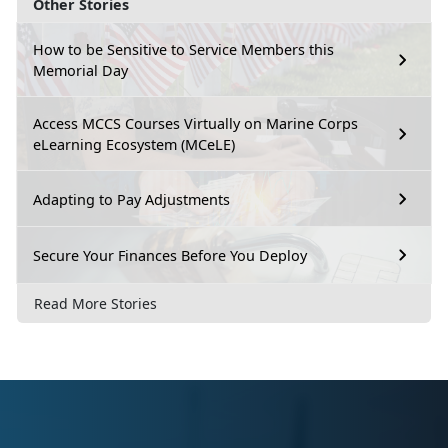
Other Stories
How to be Sensitive to Service Members this
Memorial Day
Access MCCS Courses Virtually on Marine Corps
eLearning Ecosystem (MCeLE)
Adapting to Pay Adjustments
Secure Your Finances Before You Deploy
Read More Stories