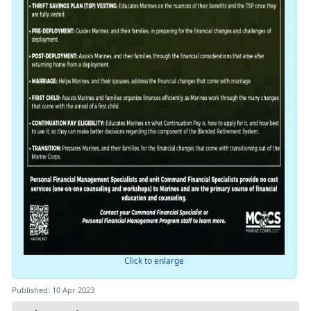
Click to enlarge
Published: 10 Apr 2023