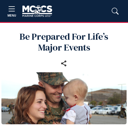
MENU
Be Prepared For Life’s
Major Events