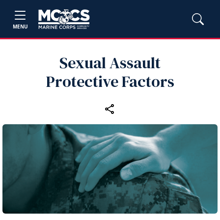
MENU
Sexual Assault
Protective Factors