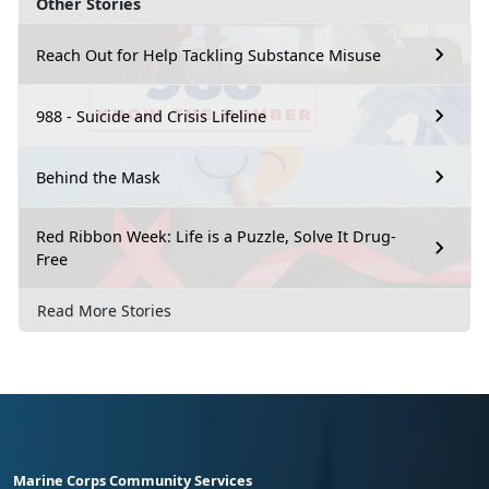
Other Stories
Reach Out for Help Tackling Substance Misuse
988 - Suicide and Crisis Lifeline
Behind the Mask
Red Ribbon Week: Life is a Puzzle, Solve It Drug-
Free
Read More Stories
Marine Corps Community Services