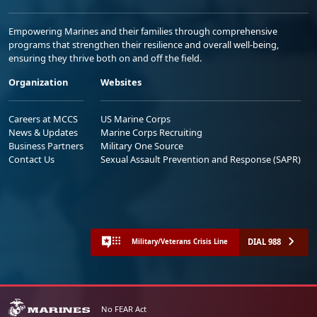
Empowering Marines and their families through comprehensive
programs that strengthen their resilience and overall well-being,
ensuring they thrive both on and off the field.
Organization
Websites
Careers at MCCS
US Marine Corps
News & Updates
Marine Corps Recruiting
Business Partners
Military One Source
Contact Us
Sexual Assault Prevention and Response (SAPR)
DIAL 988
Military/Veterans Crisis Line
No FEAR Act