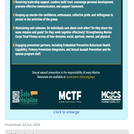
Click to enlarge
Published: 03 Jun 2024