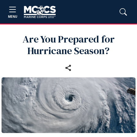
MENU
Are You Prepared for
Hurricane Season?