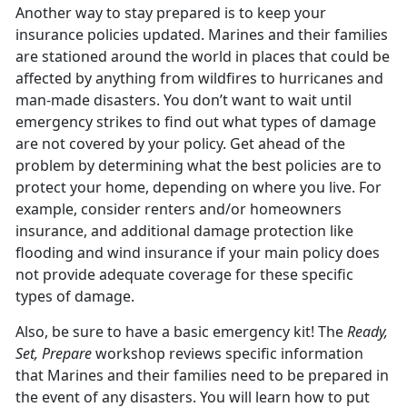
Another way to stay prepared is to keep your
insurance policies updated. Marines and their families
are stationed around the world in places that could be
affected by anything from wildfires to hurricanes and
man-made disasters. You don’t want to wait until
emergency strikes to find out what types of damage
are not covered by your policy. Get ahead of the
problem by determining what the best policies are to
protect your home, depending on where you live. For
example, consider renters and/or homeowners
insurance, and additional damage protection like
flooding and wind insurance if your main policy does
not provide adequate coverage for these specific
types of damage.
Also, be sure to have a basic emergency kit! The
Ready,
Set, Prepare
workshop reviews specific information
that Marines and their families need to be prepared in
the event of any disasters. You will learn how to put