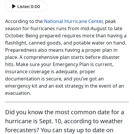
Listen
|
0:00
According to the
National Hurricane Center
, peak
season for hurricanes runs from mid-August to late
October. Being prepared requires more than having a
flashlight, canned goods, and potable water on hand.
Preparedness also means having a proper plan in
place. A comprehensive plan starts before disaster
hits. Make sure your Emergency Plan is current,
insurance coverage is adequate, proper
documentation is secure, and you’ve got an
emergency kit and an exit strategy in the event of an
evacuation.
Did you know the most common date for a
hurricane is Sept. 10, according to weather
forecasters? You can stay up to date on