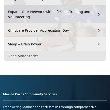
Expand Your Network with LifeSkills Training and
Volunteering
Childcare Provider Appreciation Day
Sleep = Brain Power
Read More Stories
Marine Corps Community Services
Empowering Marines and their families through comprehensive