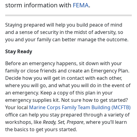
storm information with
FEMA
.
Staying prepared will help you build peace of mind
and a sense of security in the midst of adversity, so
you and your family can better manage the outcome.
Stay Ready
Before an emergency happens, sit down with your
family or close friends and create an Emergency Plan.
Decide how you will get in contact with each other,
where you will go, and what you will do in the event of
an emergency. Keep a copy of this plan in your
emergency supplies kit. Not sure how to get started?
Your local
Marine Corps Family Team Building (MCFTB)
office can help you stay prepared through a variety of
workshops, like
Ready, Set, Prepare
, where you’ll learn
the basics to get yours started.