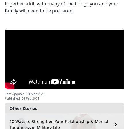
together a kit with many of the things you and your
family will need to be prepared.
Last Updated: 24 Mar 2021
Published: 04 Feb 2021
Other Stories
10 Ways to Strengthen Your Relationship & Mental
Toughness in Military Life