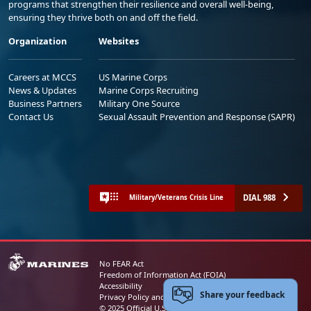
programs that strengthen their resilience and overall well-being,
ensuring they thrive both on and off the field.
Organization
Websites
Careers at MCCS
US Marine Corps
News & Updates
Marine Corps Recruiting
Business Partners
Military One Source
Contact Us
Sexual Assault Prevention and Response (SAPR)
DIAL 988
Military/Veterans Crisis Line
No FEAR Act
Freedom of Information Act (FOIA)
Accessibility
Share your feedback
Privacy Policy and Security Notice
© 2025 Official U.S. Marine Corps Website