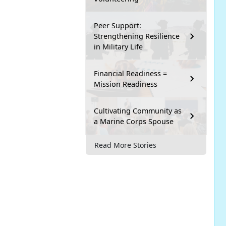
Peer Support:
Strengthening Resilience
in Military Life
Financial Readiness =
Mission Readiness
Cultivating Community as
a Marine Corps Spouse
Read More Stories