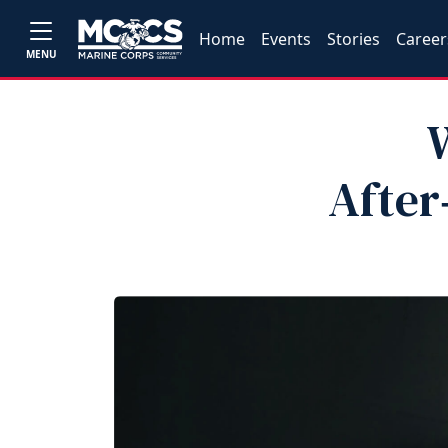
Home
Events
Stories
Career
MENU
After