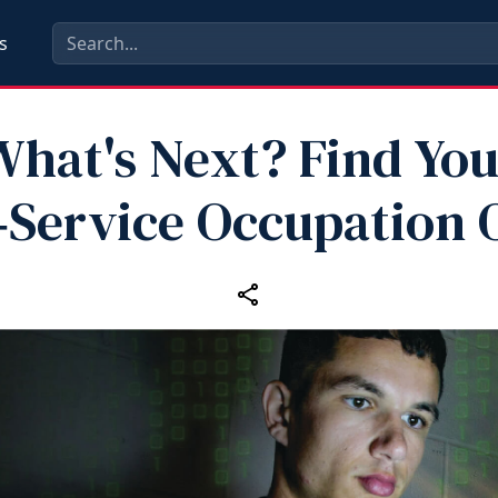
s
What's Next? Find You
‑Service Occupation 