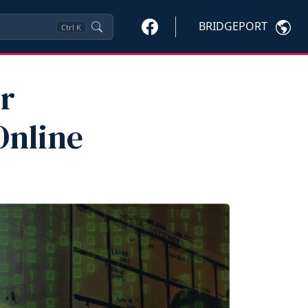
BRIDGEPORT
Ctrl
K
r
Online