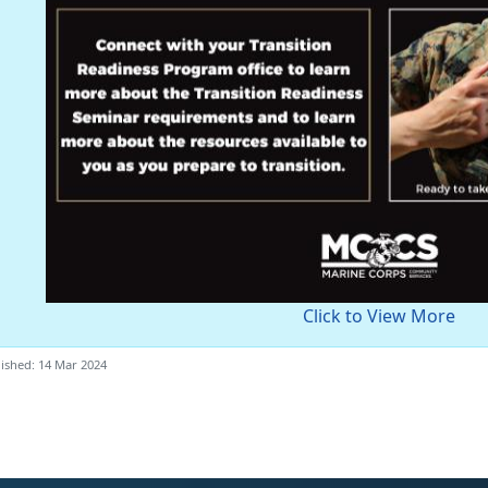
Click to View More
ished: 14 Mar 2024