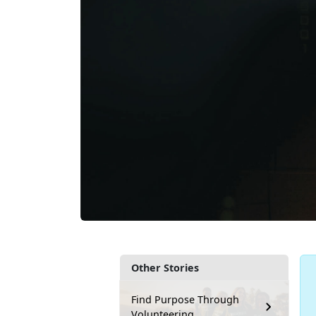
Other Stories
Find Purpose Through
Volunteering