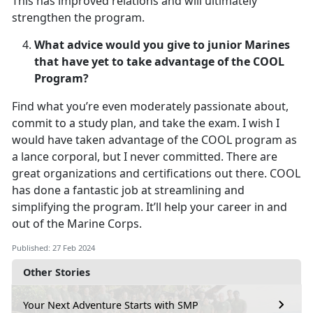
This has improved relations and will ultimately
strengthen the program.
What advice would you give to junior Marines
that have yet to take advantage of the COOL
Program?
Find what you’re even moderately passionate about,
commit to a study plan, and take the exam. I wish I
would have taken advantage of the COOL program as
a lance corporal, but I never committed. There are
great organizations and certifications out there. COOL
has done a fantastic job at streamlining and
simplifying the program. It’ll help your career in and
out of the Marine Corps.
Published: 27 Feb 2024
Other Stories
Your Next Adventure Starts with SMP