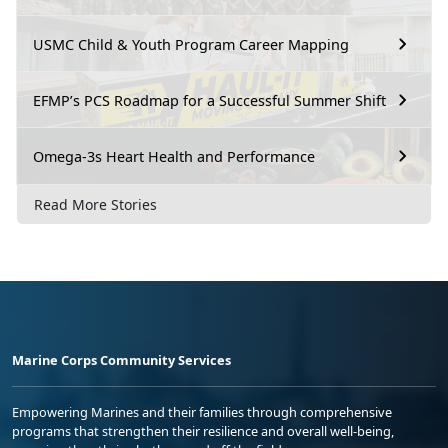
USMC Child & Youth Program Career Mapping
EFMP’s PCS Roadmap for a Successful Summer Shift
Omega-3s Heart Health and Performance
Read More Stories
Marine Corps Community Services
Empowering Marines and their families through comprehensive
programs that strengthen their resilience and overall well-being,