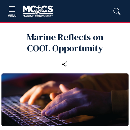
MENU
Marine Reflects on
COOL Opportunity