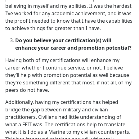
believing in myself and my abilities. It was the hardest
I’ve worked for any academic achievement, and it was
the proof I needed to know that I have the capabilities
to achieve things far greater than I have.
Do you believe your certification(s) will
enhance your career and promotion potential?
Having both of my certifications will enhance my
career whether I continue service, or not. I believe
they’ll help with promotion potential as well because
they’re something different that most, if not all, of my
peers do not have.
Additionally, having my certifications has helped
bridge the gap between military and civilian
practitioners. Civilians had little understanding of
what a FFIT was. The certifications help to translate
what it is I do as a Marine to my civilian counterparts.