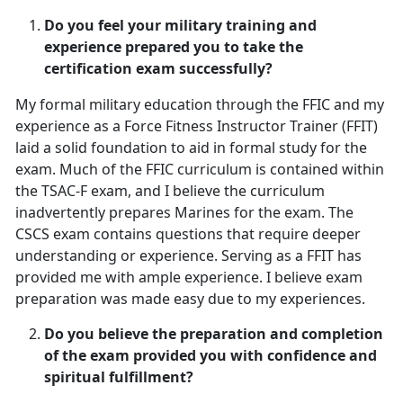
Do you feel your military training and
experience prepared you to take the
certification exam successfully?
My formal military education through the FFIC and my
experience as a Force Fitness Instructor Trainer (FFIT)
laid a solid foundation to aid in formal study for the
exam. Much of the FFIC curriculum is contained within
the TSAC-F exam, and I believe the curriculum
inadvertently prepares Marines for the exam. The
CSCS exam contains questions that require deeper
understanding or experience. Serving as a FFIT has
provided me with ample experience. I believe exam
preparation was made easy due to my experiences.
Do you believe the preparation and completion
of the exam provided you with confidence and
spiritual fulfillment?