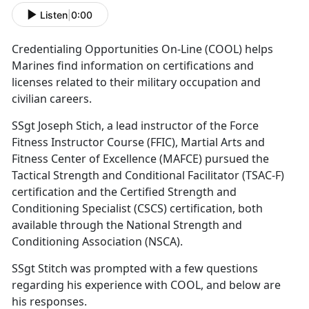
Listen
|
0:00
Credentialing Opportunities On-Line (COOL) helps
Marines find information on certifications and
licenses related to their military occupation and
civilian careers.
SSgt Joseph Stich, a lead instructor of the Force
Fitness Instructor Course (FFIC), Martial Arts and
Fitness Center of Excellence (MAFCE) pursued the
Tactical Strength and Conditional Facilitator (TSAC-F)
certification and the Certified Strength and
Conditioning Specialist (CSCS) certification, both
available through the National Strength and
Conditioning Association (NSCA).
SSgt Stitch was prompted with a few questions
regarding his experience with COOL, and below are
his responses.