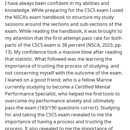
I have always been confident in my abilities and
knowledge. While preparing for the CSCS exam I used
the NSCA’s exam handbook to structure my study
sessions around the sections and sub-sections of the
exam. While reading the handbook, it was brought to
my attention that the first-attempt pass rate for both
parts of the CSCS exam is 38 percent (NSCA, 2023, pp.
13). My confidence took a massive blow after reading
that statistic. What followed was me learning the
importance of trusting the process of studying, and
not concerning myself with the outcome of the exam.
I leaned on a good friend, who is a fellow Marine
currently studying to become a Certified Mental
Performance Specialist, who helped me find tools to
overcome my performance anxiety and ultimately
pass the exam (183/190 questions correct). Studying
for and taking the CSCS exam revealed to me the
importance of having a process and trusting the
process. It also revealed to me the importance of