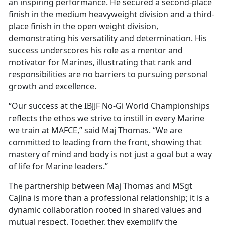
an inspiring performance. He secured a second-place
finish in the medium heavyweight division and a third-
place finish in the open weight division,
demonstrating his versatility and determination. His
success underscores his role as a mentor and
motivator for Marines, illustrating that rank and
responsibilities are no barriers to pursuing personal
growth and excellence.
“Our success at the IBJJF No-Gi World Championships
reflects the ethos we strive to instill in every Marine
we train at MAFCE,” said Maj Thomas. “We are
committed to leading from the front, showing that
mastery of mind and body is not just a goal but a way
of life for Marine leaders.”
The partnership between Maj Thomas and MSgt
Cajina is more than a professional relationship; it is a
dynamic collaboration rooted in shared values and
mutual respect. Together, they exemplify the