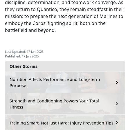
discipline, determination, and teamwork converge. As
they return to Quantico, they remain steadfast in their
mission: to prepare the next generation of Marines to
embody the Corps’ fighting spirit, both on the
battlefield and beyond.
Last Updated: 17 Jan 2025
Published: 17 Jan 2025
Other Stories
Nutrition Affects Performance and Long-Term
Purpose
Strength and Conditioning Powers Your Total
Fitness
Training Smart, Not Just Hard: Injury Prevention Tips