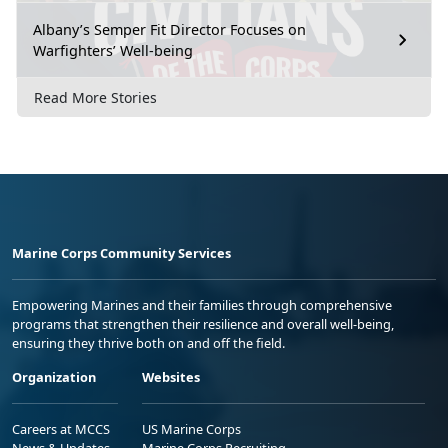
Albany’s Semper Fit Director Focuses on
Warfighters’ Well-being
Read More Stories
Marine Corps Community Services
Empowering Marines and their families through comprehensive
programs that strengthen their resilience and overall well-being,
ensuring they thrive both on and off the field.
Organization
Websites
Careers at MCCS
US Marine Corps
News & Updates
Marine Corps Recruiting