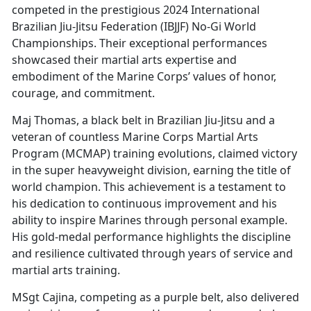
competed in the prestigious 2024 International
Brazilian Jiu-Jitsu Federation (IBJJF) No-Gi World
Championships. Their exceptional performances
showcased their martial arts expertise and
embodiment of the Marine Corps’ values of honor,
courage, and commitment.
Maj Thomas, a black belt in Brazilian Jiu-Jitsu and a
veteran of countless Marine Corps Martial Arts
Program (MCMAP) training evolutions, claimed victory
in the super heavyweight division, earning the title of
world champion. This achievement is a testament to
his dedication to continuous improvement and his
ability to inspire Marines through personal example.
His gold-medal performance highlights the discipline
and resilience cultivated through years of service and
martial arts training.
MSgt Cajina, competing as a purple belt, also delivered