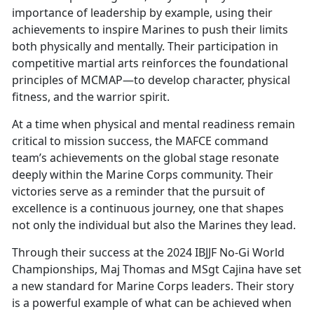
importance of leadership by example, using their
achievements to inspire Marines to push their limits
both physically and mentally. Their participation in
competitive martial arts reinforces the foundational
principles of MCMAP—to develop character, physical
fitness, and the warrior spirit.
At a time when physical and mental readiness remain
critical to mission success, the MAFCE command
team’s achievements on the global stage resonate
deeply within the Marine Corps community. Their
victories serve as a reminder that the pursuit of
excellence is a continuous journey, one that shapes
not only the individual but also the Marines they lead.
Through their success at the 2024 IBJJF No-Gi World
Championships, Maj Thomas and MSgt Cajina have set
a new standard for Marine Corps leaders. Their story
is a powerful example of what can be achieved when