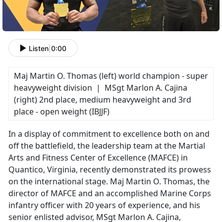
Listen
|
0:00
Maj Martin O. Thomas (left) world champion - super
heavyweight division | MSgt Marlon A. Cajina
(right) 2nd place, medium heavyweight and 3rd
place - open weight (IBJJF)
In a display of commitment to excellence both on and
off the battlefield, the leadership team at the Martial
Arts and Fitness Center of Excellence (MAFCE) in
Quantico, Virginia, recently demonstrated its prowess
on the international stage. Maj Martin O. Thomas, the
director of MAFCE and an accomplished Marine Corps
infantry officer with 20 years of experience, and his
senior enlisted advisor, MSgt Marlon A. Cajina,