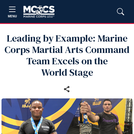
MENU
Leading by Example: Marine
Corps Martial Arts Command
Team Excels on the
World Stage