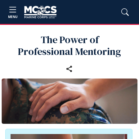
MENU
The Power of
Professional Mentoring