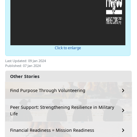
Click to enlarge
Last Updated: 09 Jan 2024
Published: 07 Jan 2024
Other Stories
Find Purpose Through Volunteering
Peer Support: Strengthening Resilience in Military
Life
Financial Readiness = Mission Readiness