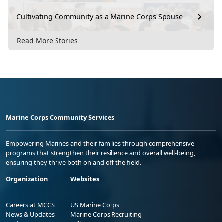
Cultivating Community as a Marine Corps Spouse
Read More Stories
Marine Corps Community Services
Empowering Marines and their families through comprehensive
programs that strengthen their resilience and overall well-being,
ensuring they thrive both on and off the field.
Organization
Websites
Careers at MCCS
US Marine Corps
News & Updates
Marine Corps Recruiting