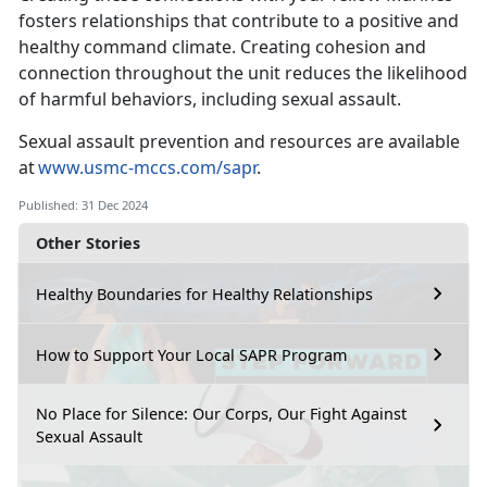
fosters relationships that contribute to a positive and
healthy command climate
. Creating cohesion and
connection throughout the unit reduces the likelihood
of harmful behaviors, including sexual assault.
Sexual assault prevention and resources are available
at
www.usmc-mccs.com/sapr
.
Published: 31 Dec 2024
Other Stories
Healthy Boundaries for Healthy Relationships
How to Support Your Local SAPR Program
No Place for Silence: Our Corps, Our Fight Against
Sexual Assault