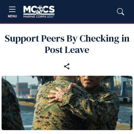
MENU
Support Peers By Checking in
Post Leave