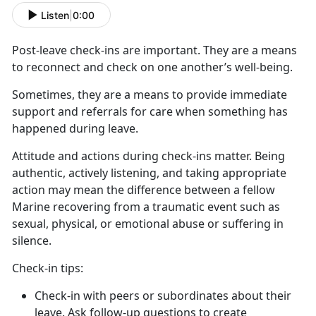
Listen
|
0:00
Post-leave check-ins
are important. They are a means
to reconnect and check on one another’s well-being.
Sometimes, they are a means to provide immediate
support and referrals for care when something has
happened during leave
.
Attitude and actions during check-ins matter
. Being
authentic, actively listening, and taking appropriate
action may mean the difference between a fellow
Marine recovering from a traumatic event such as
sexual, physical, or emotional abuse or suffering in
silence.
C
heck-in tips:
Check-in with peers or subordinates about their
leave. Ask follow-up questions to create