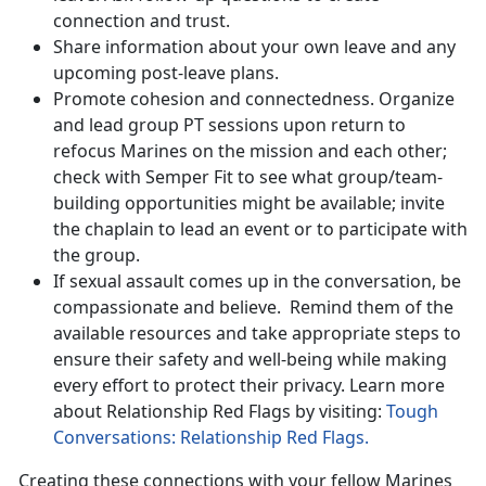
connection and trust.
Share information about your own leave and any
upcoming post-leave plans.
Promote cohesion and connectedness. Organize
and lead group PT sessions upon return to
refocus Marines on the mission and each other;
check with Semper Fit to see what group/team-
building opportunities might be available; invite
the chaplain to lead an event or to participate with
the group.
If sexual assault comes up in the conversation, be
compassionate and believe
. Remind them of the
available resources and take appropriate steps to
ensure their safety and well-being while making
every effort to protect their privacy. Learn more
about Relationship Red Flags by visiting:
Tough
Conversations: Relationship Red Flags.
Creating these connections with your fellow Marines