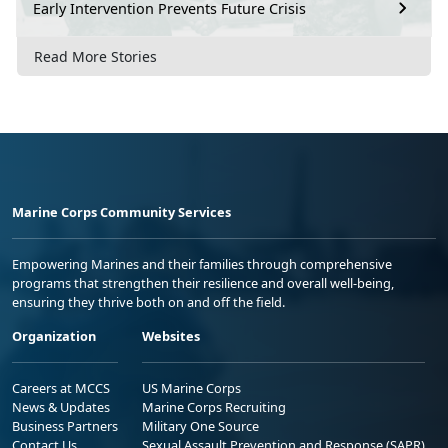
Early Intervention Prevents Future Crisis
Read More Stories
Marine Corps Community Services
Empowering Marines and their families through comprehensive
programs that strengthen their resilience and overall well-being,
ensuring they thrive both on and off the field.
Organization
Websites
Careers at MCCS
US Marine Corps
News & Updates
Marine Corps Recruiting
Business Partners
Military One Source
Contact Us
Sexual Assault Prevention and Response (SAPR)